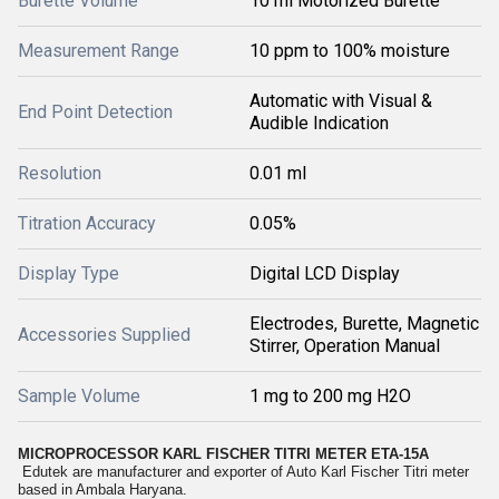
Burette Volume
10 ml Motorized Burette
Measurement Range
10 ppm to 100% moisture
Automatic with Visual &
End Point Detection
Audible Indication
Resolution
0.01 ml
Titration Accuracy
0.05%
Display Type
Digital LCD Display
Electrodes, Burette, Magnetic
Accessories Supplied
Stirrer, Operation Manual
Sample Volume
1 mg to 200 mg H2O
MICROPROCESSOR KARL FISCHER TITRI METER
ETA-15A
Edutek are manufacturer and exporter of Auto Karl Fischer Titri meter
based in Ambala Haryana.