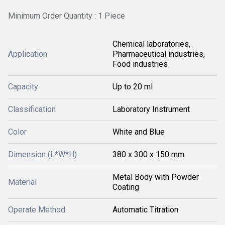
Minimum Order Quantity : 1 Piece
Chemical laboratories,
Application
Pharmaceutical industries,
Food industries
Capacity
Up to 20 ml
Classification
Laboratory Instrument
Color
White and Blue
Dimension (L*W*H)
380 x 300 x 150 mm
Metal Body with Powder
Material
Coating
Operate Method
Automatic Titration