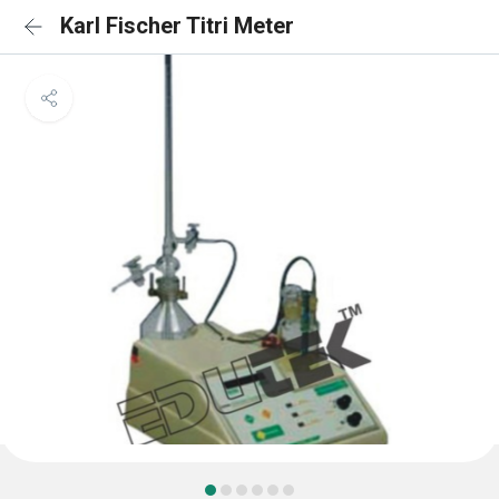
Karl Fischer Titri Meter