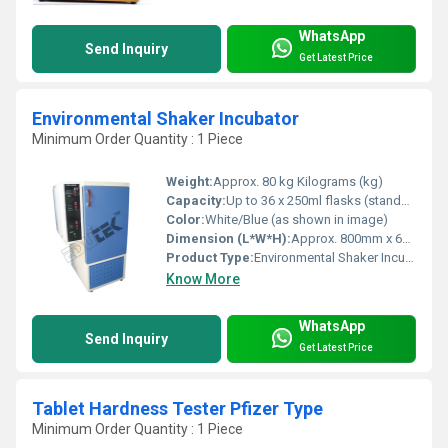
WhatsApp
Send Inquiry
Get Latest Price
Environmental Shaker Incubator
Minimum Order Quantity : 1 Piece
Weight:
Approx. 80 kg Kilograms (kg)
Capacity:
Up to 36 x 250ml flasks (standard) Milliliter (ML)
Color:
White/Blue (as shown in image)
Dimension (L*W*H):
Approx. 800mm x 600mm x 1000mm Millimeter (mm)
Product Type:
Environmental Shaker Incubator
Know More
WhatsApp
Send Inquiry
Get Latest Price
Tablet Hardness Tester Pfizer Type
Minimum Order Quantity : 1 Piece