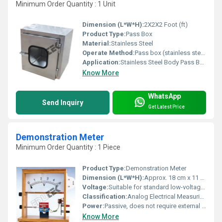
Minimum Order Quantity : 1 Unit
Dimension (L*W*H):
2X2X2 Foot (ft)
Product Type:
Pass Box
Material:
Stainless Steel
Operate Method:
Pass box (stainless steel body) the pass box is an equipment normally installed on the wall between the clean room and any other room. It is used for transfer of material from and into the clean room, without contaminating the air of clean room and without having to open room door. This is achieved with the help of interlocking type doors of pass box.
Application:
Stainless Steel Body Pass Box
Know More
WhatsApp
Send Inquiry
Get Latest Price
Demonstration Meter
Minimum Order Quantity : 1 Piece
Product Type:
Demonstration Meter
Dimension (L*W*H):
Approx. 18 cm x 11 cm x 8 cm
Voltage:
Suitable for standard low-voltage circuit measurements
Classification:
Analog Electrical Measuring Instrument
Power:
Passive, does not require external power
Know More