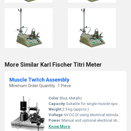
More Similar Karl Fischer Titri Meter
Muscle Twitch Assembly
Minimum Order Quantity : 1 Piece
Color:
Blue, Metallic
Capacity:
Suitable for single muscle specimen
Weight:
2.5 kg (approx.)
Voltage:
6V DC (if using electrical stimulation)
Power:
Manual and optional electrical stimulation
Know More