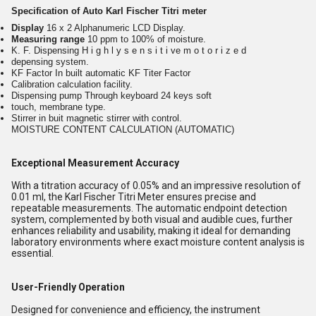
Specification of Auto Karl Fischer Titri meter
Display
16 x 2 Alphanumeric LCD Display.
Measuring range
10 ppm to 100% of moisture.
K. F. Dispensing H i g h l y s e n s i t i ve m o t o r i z e d
depensing system.
KF Factor In built automatic KF Titer Factor
Calibration calculation facility.
Dispensing pump Through keyboard 24 keys soft
touch, membrane type.
Stirrer in buit magnetic stirrer with control.
MOISTURE CONTENT CALCULATION (AUTOMATIC)
Exceptional Measurement Accuracy
With a titration accuracy of 0.05% and an impressive resolution of
0.01 ml, the Karl Fischer Titri Meter ensures precise and
repeatable measurements. The automatic endpoint detection
system, complemented by both visual and audible cues, further
enhances reliability and usability, making it ideal for demanding
laboratory environments where exact moisture content analysis is
essential.
User-Friendly Operation
Designed for convenience and efficiency, the instrument