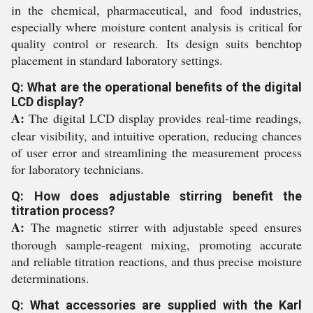
in the chemical, pharmaceutical, and food industries,
especially where moisture content analysis is critical for
quality control or research. Its design suits benchtop
placement in standard laboratory settings.
Q: What are the operational benefits of the digital
LCD display?
A:
The digital LCD display provides real-time readings,
clear visibility, and intuitive operation, reducing chances
of user error and streamlining the measurement process
for laboratory technicians.
Q: How does adjustable stirring benefit the
titration process?
A:
The magnetic stirrer with adjustable speed ensures
thorough sample-reagent mixing, promoting accurate
and reliable titration reactions, and thus precise moisture
determinations.
Q: What accessories are supplied with the Karl