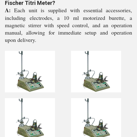
Fischer Titri Meter?
A:
Each unit is supplied with essential accessories,
including electrodes, a 10 ml motorized burette, a
magnetic stirrer with speed control, and an operation
manual, allowing for immediate setup and operation
upon delivery.