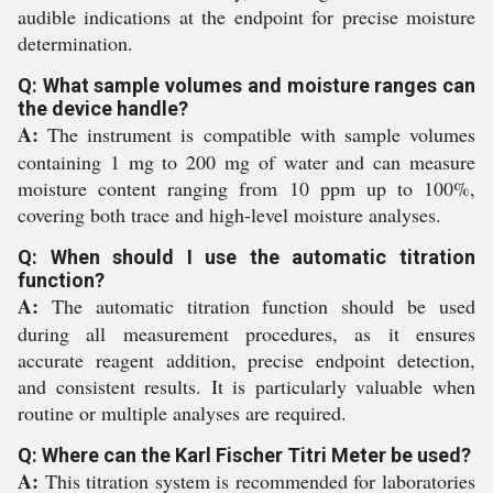
audible indications at the endpoint for precise moisture
determination.
Q: What sample volumes and moisture ranges can
the device handle?
A:
The instrument is compatible with sample volumes
containing 1 mg to 200 mg of water and can measure
moisture content ranging from 10 ppm up to 100%,
covering both trace and high-level moisture analyses.
Q: When should I use the automatic titration
function?
A:
The automatic titration function should be used
during all measurement procedures, as it ensures
accurate reagent addition, precise endpoint detection,
and consistent results. It is particularly valuable when
routine or multiple analyses are required.
Q: Where can the Karl Fischer Titri Meter be used?
A:
This titration system is recommended for laboratories