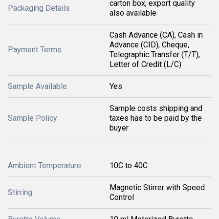
carton box, export quality
Packaging Details
also available
Cash Advance (CA), Cash in
Advance (CID), Cheque,
Payment Terms
Telegraphic Transfer (T/T),
Letter of Credit (L/C)
Sample Available
Yes
Sample costs shipping and
Sample Policy
taxes has to be paid by the
buyer
Ambient Temperature
10C to 40C
Magnetic Stirrer with Speed
Stirring
Control