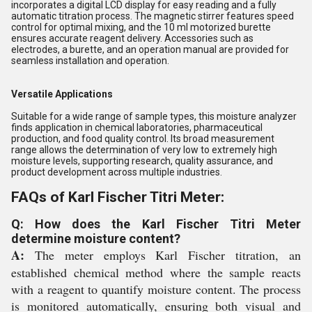
incorporates a digital LCD display for easy reading and a fully
automatic titration process. The magnetic stirrer features speed
control for optimal mixing, and the 10 ml motorized burette
ensures accurate reagent delivery. Accessories such as
electrodes, a burette, and an operation manual are provided for
seamless installation and operation.
Versatile Applications
Suitable for a wide range of sample types, this moisture analyzer
finds application in chemical laboratories, pharmaceutical
production, and food quality control. Its broad measurement
range allows the determination of very low to extremely high
moisture levels, supporting research, quality assurance, and
product development across multiple industries.
FAQs of Karl Fischer Titri Meter:
Q: How does the Karl Fischer Titri Meter
determine moisture content?
A:
The meter employs Karl Fischer titration, an
established chemical method where the sample reacts
with a reagent to quantify moisture content. The process
is monitored automatically, ensuring both visual and