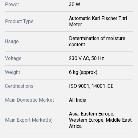
Power
30 W
Automatic Karl Fischer Titri
Product Type
Meter
Determination of moisture
Usage
content
Voltage
230 V AC, 50 Hz
Weight
6 kg (approx)
Certifications
ISO 9001, 14001 ,CE
Main Domestic Market
All India
Asia, Eastern Europe,
Main Export Market(s)
Western Europe, Middle East,
Africa