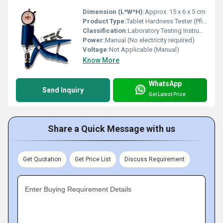
Dimension (L*W*H):
Approx. 15 x 6 x 5 cm
Product Type:
Tablet Hardness Tester (Pfizer Type)
Classification:
Laboratory Testing Instrument
Power:
Manual (No electricity required)
Voltage:
Not Applicable (Manual)
Know More
WhatsApp
Send Inquiry
Get Latest Price
Share a Quick Message with us
Get Quotation
Get Price List
Discuss Requirement
Enter Buying Requirement Details