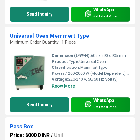
WhatsApp
Send Inquiry
Get Latest Price
Universal Oven Memmert Type
Minimum Order Quantity : 1 Piece
Dimension (L*W*H):
605 x 590 x 905 mm (approx.) Millimeter (mm)
Product Type:
Universal Oven
Classification:
Memmert Type
Power:
1200-2000 W (Model Dependent) Watt (w)
Voltage:
220-240 V, 50/60 Hz Volt (v)
Know More
WhatsApp
Send Inquiry
Get Latest Price
Pass Box
Price: 6000.0 INR
/
Unit