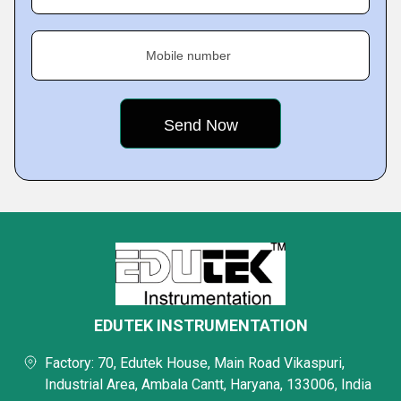
Mobile number
EDUTEK INSTRUMENTATION
Factory: 70, Edutek House, Main Road Vikaspuri,
Industrial Area, Ambala Cantt, Haryana, 133006, India