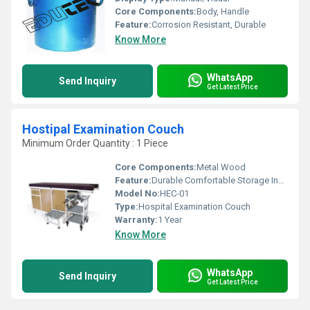
Core Components:
Body, Handle
Feature:
Corrosion Resistant, Durable
Know More
WhatsApp
Send Inquiry
Get Latest Price
Hostipal Examination Couch
Minimum Order Quantity : 1 Piece
Core Components:
Metal Wood
Feature:
Durable Comfortable Storage Included
Model No:
HEC-01
Type:
Hospital Examination Couch
Warranty:
1 Year
Know More
WhatsApp
Send Inquiry
Get Latest Price