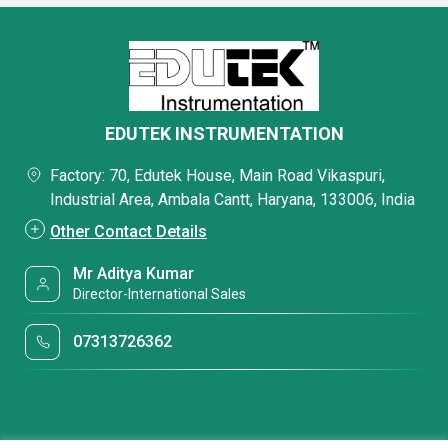
EDUTEK INSTRUMENTATION
Factory: 70, Edutek House, Main Road Vikaspuri,
Industrial Area, Ambala Cantt, Haryana, 133006, India
Other Contact Details
Mr Aditya Kumar
Director-International Sales
07313726362