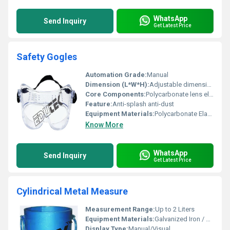
WhatsApp
Send Inquiry
Get Latest Price
Safety Gogles
Automation Grade:
Manual
Dimension (L*W*H):
Adjustable dimensions as per fit
Core Components:
Polycarbonate lens elastic strap
Feature:
Anti-splash anti-dust
Equipment Materials:
Polycarbonate Elastic
Know More
WhatsApp
Send Inquiry
Get Latest Price
Cylindrical Metal Measure
Measurement Range:
Up to 2 Liters
Equipment Materials:
Galvanized Iron / Mild Steel
Display Type:
Manual/Visual