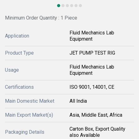
Minimum Order Quantity : 1 Piece
Fluid Mechanics Lab
Application
Equipment
Product Type
JET PUMP TEST RIG
Fluid Mechanics Lab
Usage
Equipment
Certifications
ISO 9001, 14001, CE
Main Domestic Market
All India
Main Export Market(s)
Asia, Middle East, Africa
Carton Box, Export Quality
Packaging Details
also Available