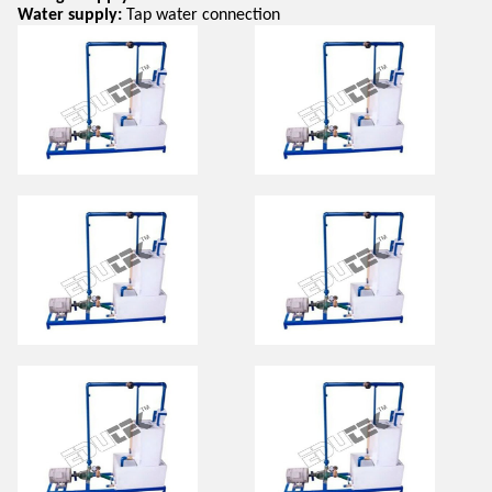
Water supply:
Tap water connection