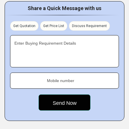
Share a Quick Message with us
Get Quotation
Get Price List
Discuss Requirement
Enter Buying Requirement Details
Mobile number