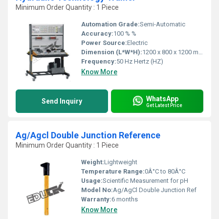
Minimum Order Quantity : 1 Piece
Automation Grade:
Semi-Automatic
Accuracy:
100 % %
Power Source:
Electric
Dimension (L*W*H):
1200 x 800 x 1200 mm Millimeter (mm)
Frequency:
50 Hz Hertz (HZ)
Know More
WhatsApp
Send Inquiry
Get Latest Price
Ag/Agcl Double Junction Reference
Minimum Order Quantity : 1 Piece
Weight:
Lightweight
Temperature Range:
0Â°C to 80Â°C
Usage:
Scientific Measurement for pH
Model No:
Ag/AgCl Double Junction Ref
Warranty:
6 months
Know More