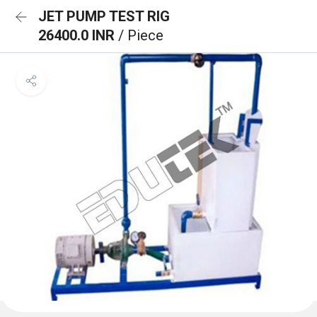
JET PUMP TEST RIG
26400.0 INR
/ Piece