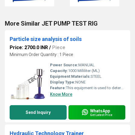
More Similar JET PUMP TEST RIG
Particle size analysis of soils
Price: 2700.0 INR
/
Piece
Minimum Order Quantity : 1 Piece
Power Source:
MANUAL
Capacity:
1000 Milliliter (ML)
Equipment Materials:
STEEL
Display Type:
NONE
Feature:
This equipment is used to determine the quantitative size distribution of very fine particle in soils such as clay and silt.
Know More
WhatsApp
Send Inquiry
Get Latest Price
Hydraulic Technology Trainer