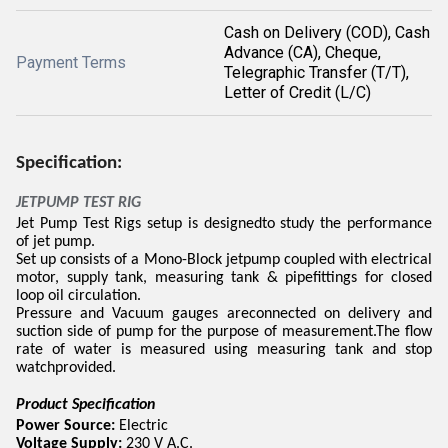
Cash on Delivery (COD), Cash
Advance (CA), Cheque,
Payment Terms
Telegraphic Transfer (T/T),
Letter of Credit (L/C)
Specification:
JETPUMP TEST RIG
Jet Pump Test Rigs setup is designedto study the performance
of jet pump.
Set up consists of a Mono-Block jetpump coupled with electrical
motor, supply tank, measuring tank & pipefittings for closed
loop oil circulation.
Pressure and Vacuum gauges areconnected on delivery and
suction side of pump for the purpose of measurement.The flow
rate of water is measured using measuring tank and stop
watchprovided.
Product Specification
Power Source:
Electric
Voltage Supply:
230 V A.C.