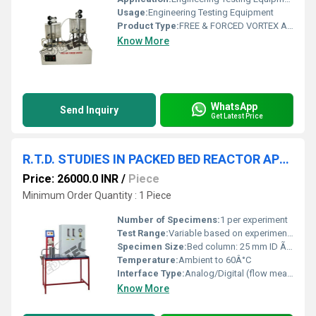
Usage:
Engineering Testing Equipment
Product Type:
FREE & FORCED VORTEX APPARATUS
Know More
WhatsApp
Send Inquiry
Get Latest Price
R.T.D. STUDIES IN PACKED BED REACTOR APPARATUS
Price: 26000.0 INR
/
Piece
Minimum Order Quantity : 1 Piece
Number of Specimens:
1 per experiment
Test Range:
Variable based on experiment setup
Specimen Size:
Bed column: 25 mm ID Ã 500 mm height
Temperature:
Ambient to 60Â°C
Interface Type:
Analog/Digital (flow measurement)
Know More