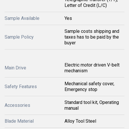
Letter of Credit (L/C)
Sample Available
Yes
Sample costs shipping and
Sample Policy
taxes has to be paid by the
buyer
Electric motor driven V-belt
Main Drive
mechanism
Mechanical safety cover,
Safety Features
Emergency stop
Standard tool kit, Operating
Accessories
manual
Blade Material
Alloy Tool Steel