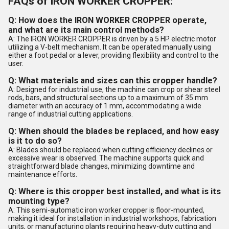
FAQs of IRON WORKER CROPPER:
Q: How does the IRON WORKER CROPPER operate,
and what are its main control methods?
A: The IRON WORKER CROPPER is driven by a 5 HP electric motor
utilizing a V-belt mechanism. It can be operated manually using
either a foot pedal or a lever, providing flexibility and control to the
user.
Q: What materials and sizes can this cropper handle?
A: Designed for industrial use, the machine can crop or shear steel
rods, bars, and structural sections up to a maximum of 35 mm
diameter with an accuracy of 1 mm, accommodating a wide
range of industrial cutting applications.
Q: When should the blades be replaced, and how easy
is it to do so?
A: Blades should be replaced when cutting efficiency declines or
excessive wear is observed. The machine supports quick and
straightforward blade changes, minimizing downtime and
maintenance efforts.
Q: Where is this cropper best installed, and what is its
mounting type?
A: This semi-automatic iron worker cropper is floor-mounted,
making it ideal for installation in industrial workshops, fabrication
units, or manufacturing plants requiring heavy-duty cutting and