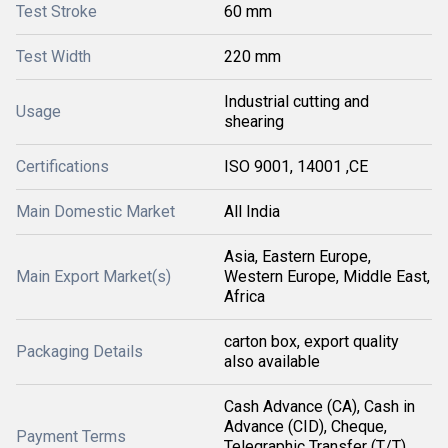
Test Stroke
60 mm
Test Width
220 mm
Industrial cutting and
Usage
shearing
Certifications
ISO 9001, 14001 ,CE
Main Domestic Market
All India
Asia, Eastern Europe,
Main Export Market(s)
Western Europe, Middle East,
Africa
carton box, export quality
Packaging Details
also available
Cash Advance (CA), Cash in
Advance (CID), Cheque,
Payment Terms
Telegraphic Transfer (T/T),