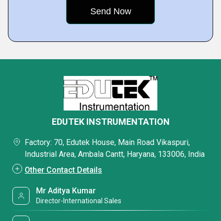
EDUTEK INSTRUMENTATION
Factory: 70, Edutek House, Main Road Vikaspuri,
Industrial Area, Ambala Cantt, Haryana, 133006, India
Other Contact Details
Mr Aditya Kumar
Director-International Sales