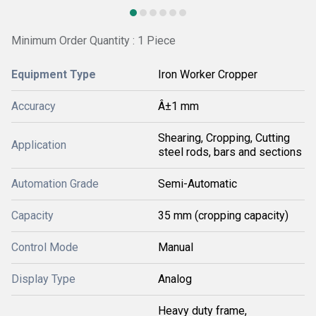
Minimum Order Quantity : 1 Piece
Equipment Type
Iron Worker Cropper
Accuracy
Â±1 mm
Shearing, Cropping, Cutting
Application
steel rods, bars and sections
Automation Grade
Semi-Automatic
Capacity
35 mm (cropping capacity)
Control Mode
Manual
Display Type
Analog
Heavy duty frame,