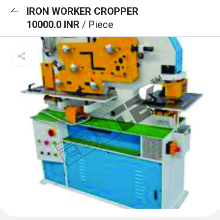
IRON WORKER CROPPER
10000.0 INR
/ Piece