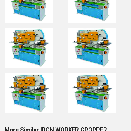
More Similar IRON WORKER CROPPER