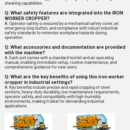
shearing capabilities.
Q: What safety features are integrated into the IRON
WORKER CROPPER?
A: Operator safety is ensured by a mechanical safety cover, an
emergency stop button, and compliance with robust industrial
safety standards to minimize workplace hazards during
operation.
Q: What accessories and documentation are provided
with the machine?
A: Each unit comes with a standard tool kit and an operating
manual, enabling immediate setup, routine maintenance, and
comprehensive guidance for new users.
Q: What are the key benefits of using this iron worker
cropper in industrial settings?
A: Key benefits include precise and rapid cropping of steel
sections, heavy-duty durability, low maintenance requirements,
operator safety, and compatibility with high-humidity
environments, making it ideal for demanding industrial
applications.