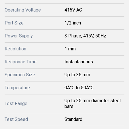
Operating Voltage
415V AC
Port Size
1/2 inch
Power Supply
3 Phase, 415V, 50Hz
Resolution
1 mm
Response Time
Instantaneous
Specimen Size
Up to 35 mm
Temperature
0Â°C to 50Â°C
Up to 35 mm diameter steel
Test Range
bars
Test Speed
Standard