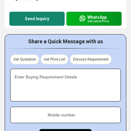
WhatsApp
Send Inquiry
Get Latest Price
Share a Quick Message with us
Get Quotation
Get Price List
Discuss Requirement
Enter Buying Requirement Details
Mobile number