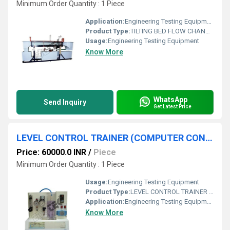
Minimum Order Quantity : 1 Piece
Application:
Engineering Testing Equipment
Product Type:
TILTING BED FLOW CHANNEL (LENGTH; 2.5M) WITHOUT ACCESSORIES
Usage:
Engineering Testing Equipment
Know More
WhatsApp
Send Inquiry
Get Latest Price
LEVEL CONTROL TRAINER (COMPUTER CONTROLLED SYSTEM) APPARATUS
Price: 60000.0 INR
/
Piece
Minimum Order Quantity : 1 Piece
Usage:
Engineering Testing Equipment
Product Type:
LEVEL CONTROL TRAINER (COMPUTER CONTROLLED SYSTEM) APPARATUS
Application:
Engineering Testing Equipment
Know More