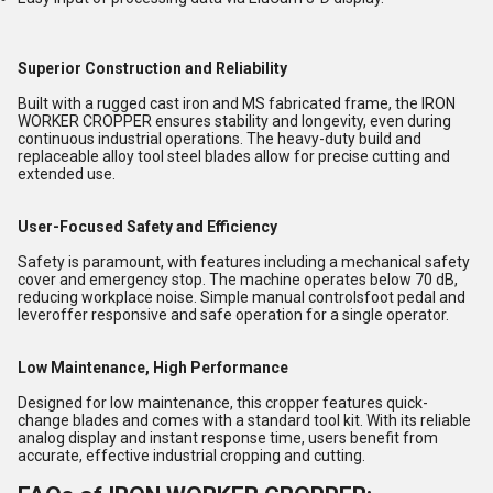
Superior Construction and Reliability
Built with a rugged cast iron and MS fabricated frame, the IRON
WORKER CROPPER ensures stability and longevity, even during
continuous industrial operations. The heavy-duty build and
replaceable alloy tool steel blades allow for precise cutting and
extended use.
User-Focused Safety and Efficiency
Safety is paramount, with features including a mechanical safety
cover and emergency stop. The machine operates below 70 dB,
reducing workplace noise. Simple manual controlsfoot pedal and
leveroffer responsive and safe operation for a single operator.
Low Maintenance, High Performance
Designed for low maintenance, this cropper features quick-
change blades and comes with a standard tool kit. With its reliable
analog display and instant response time, users benefit from
accurate, effective industrial cropping and cutting.