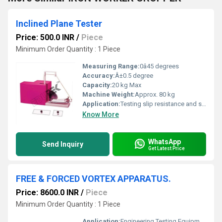
Inclined Plane Tester
Price: 500.0 INR
/
Piece
Minimum Order Quantity : 1 Piece
Measuring Range:
0â45 degrees
Accuracy:
Â±0.5 degree
Capacity:
20 kg Max
Machine Weight:
Approx. 80 kg
Application:
Testing slip resistance and sliding angle of materials
Know More
WhatsApp
Send Inquiry
Get Latest Price
FREE & FORCED VORTEX APPARATUS.
Price: 8600.0 INR
/
Piece
Minimum Order Quantity : 1 Piece
Application:
Engineering Testing Equipment