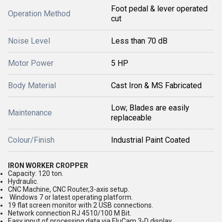
Foot pedal & lever operated
Operation Method
cut
Noise Level
Less than 70 dB
Motor Power
5 HP
Body Material
Cast Iron & MS Fabricated
Low; Blades are easily
Maintenance
replaceable
Colour/Finish
Industrial Paint Coated
IRON WORKER CROPPER
Capacity: 120 ton.
Hydraulic.
CNC Machine, CNC Router,3-axis setup.
Windows 7 or latest operating platform.
19 flat screen monitor with 2 USB connections.
Network connection RJ 4510/100 M Bit.
Easy input of processing data via EluCam 3-D display.