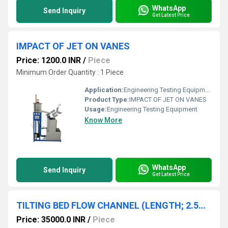
WhatsApp
Send Inquiry
Get Latest Price
IMPACT OF JET ON VANES
Price: 1200.0 INR
/
Piece
Minimum Order Quantity : 1 Piece
Application:
Engineering Testing Equipment
Product Type:
IMPACT OF JET ON VANES
Usage:
Engineering Testing Equipment
Know More
WhatsApp
Send Inquiry
Get Latest Price
TILTING BED FLOW CHANNEL (LENGTH; 2.5M) WITHOUT ACCESSORIES
Price: 35000.0 INR
/
Piece