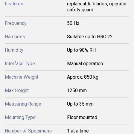
Features
replaceable blades, operator
safety guard
Frequency
50 Hz
Hardness
Suitable up to HRC 22
Humidity
Up to 90% RH
Interface Type
Manual operation
Machine Weight
Approx. 850 kg
Max Height
1250 mm
Measuring Range
Up to 35 mm
Mounting Type
Floor mounted
Number of Specimens
1 at a time