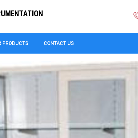
RUMENTATION
R PRODUCTS
CONTACT US