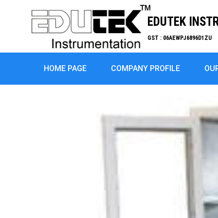
EDUTEK INST
GST : 06AEWPJ6896D1ZU
HOME PAGE
COMPANY PROFILE
OU