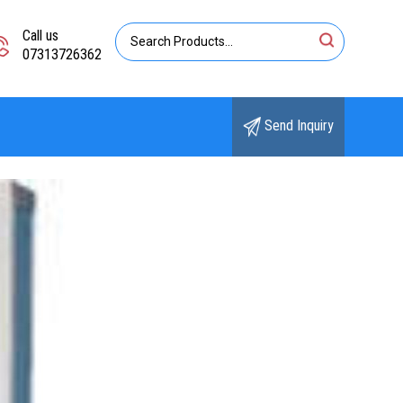
Call us
07313726362
Send Inquiry