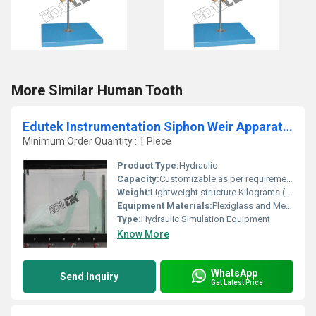
More Similar Human Tooth
Edutek Instrumentation Siphon Weir Apparatus
Minimum Order Quantity : 1 Piece
Product Type:
Hydraulic
Capacity:
Customizable as per requirement Ltr
Weight:
Lightweight structure Kilograms (kg)
Equipment Materials:
Plexiglass and Metal
Type:
Hydraulic Simulation Equipment
Know More
WhatsApp
Send Inquiry
Get Latest Price