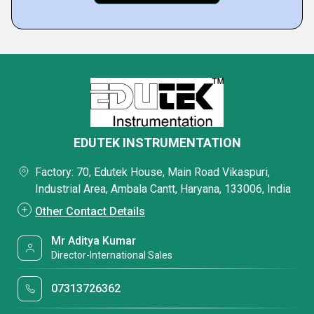
EDUTEK INSTRUMENTATION
Factory: 70, Edutek House, Main Road Vikaspuri,
Industrial Area, Ambala Cantt, Haryana, 133006, India
Other Contact Details
Mr Aditya Kumar
Director-International Sales
07313726362