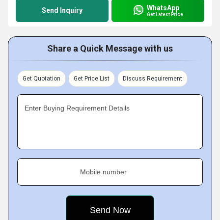
WhatsApp
Send Inquiry
Get Latest Price
Share a Quick Message with us
Get Quotation
Get Price List
Discuss Requirement
Enter Buying Requirement Details
Mobile number