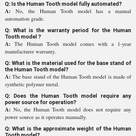
Q: Is the Human Tooth model fully automated?
A:
No, the Human Tooth model has a manual
automation grade.
Q: What is the warranty period for the Human
Tooth model ?
A:
The Human Tooth model comes with a 1-year
manufacturer warranty.
Q: What is the material used for the base stand of
the Human Tooth model?
A:
The base stand of the Human Tooth model is made of
synthetic polymer metal.
Q: Does the Human Tooth model require any
power source for operation?
A:
No, the Human Tooth model does not require any
power source as it operates manually.
Q: What is the approximate weight of the Human
Tooth model?