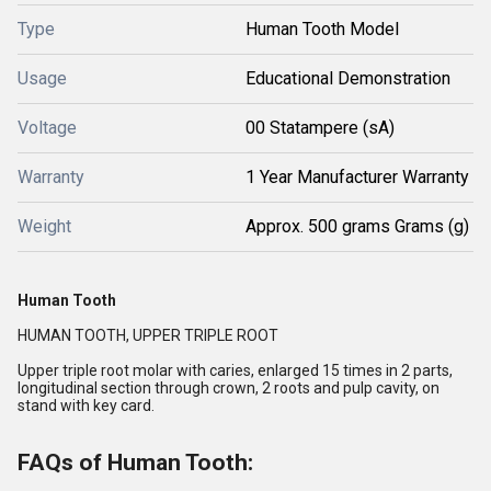
Type
Human Tooth Model
Usage
Educational Demonstration
Voltage
00 Statampere (sA)
Warranty
1 Year Manufacturer Warranty
Weight
Approx. 500 grams Grams (g)
Human Tooth
HUMAN TOOTH, UPPER TRIPLE ROOT
Upper triple root molar with caries, enlarged 15 times in 2 parts,
longitudinal section through crown, 2 roots and pulp cavity, on
stand with key card.
FAQs of Human Tooth: