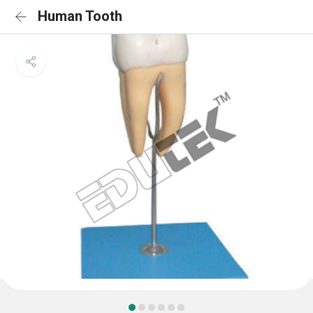
Human Tooth