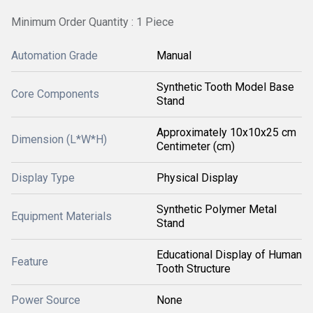
Minimum Order Quantity : 1 Piece
Automation Grade
Manual
Synthetic Tooth Model Base
Core Components
Stand
Approximately 10x10x25 cm
Dimension (L*W*H)
Centimeter (cm)
Display Type
Physical Display
Synthetic Polymer Metal
Equipment Materials
Stand
Educational Display of Human
Feature
Tooth Structure
Power Source
None