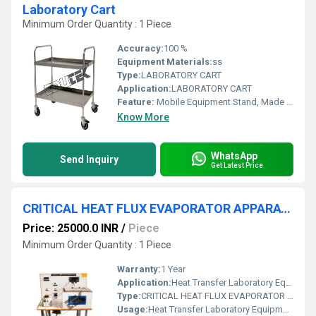
Laboratory Cart
Minimum Order Quantity : 1 Piece
Accuracy:
100 %
Equipment Materials:
ss
Type:
LABORATORY CART
Application:
LABORATORY CART
Feature:
Mobile Equipment Stand, Made by stainless steel 4 Caster type Swivel
Know More
WhatsApp
Send Inquiry
Get Latest Price
CRITICAL HEAT FLUX EVAPORATOR APPARATUS
Price: 25000.0 INR
/
Piece
Minimum Order Quantity : 1 Piece
Warranty:
1 Year
Application:
Heat Transfer Laboratory Equipment
Type:
CRITICAL HEAT FLUX EVAPORATOR APPARATUS
Usage:
Heat Transfer Laboratory Equipment