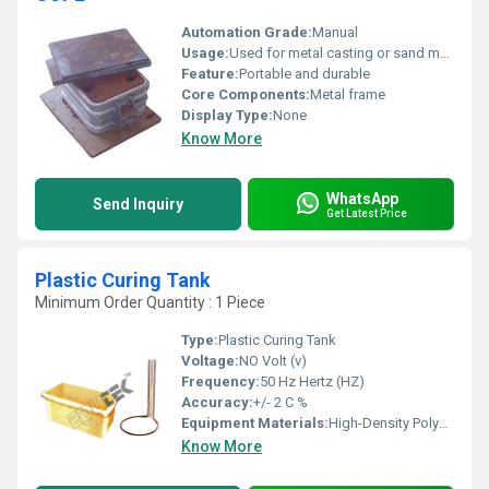
Automation Grade:
Manual
Usage:
Used for metal casting or sand mold creation
Feature:
Portable and durable
Core Components:
Metal frame
Display Type:
None
Know More
WhatsApp
Send Inquiry
Get Latest Price
Plastic Curing Tank
Minimum Order Quantity : 1 Piece
Type:
Plastic Curing Tank
Voltage:
NO Volt (v)
Frequency:
50 Hz Hertz (HZ)
Accuracy:
+/- 2 C %
Equipment Materials:
High-Density Polyethylene (HDPE)
Know More