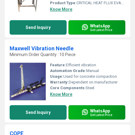
Product Type:
CRITICAL HEAT FLUX EVAPORATOR APPARATUS
Know More
WhatsApp
Send Inquiry
Get Latest Price
Maxwell Vibration Needle
Minimum Order Quantity : 10 Piece
Feature:
Efficient vibration
Automation Grade:
Manual
Usage:
Used for concrete compaction
Warranty:
Dependent on manufacturer
Core Components:
Steel
Know More
WhatsApp
Send Inquiry
Get Latest Price
COPE