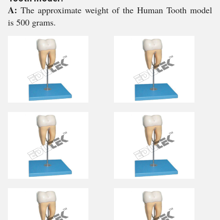
A:
The approximate weight of the Human Tooth model
is 500 grams.