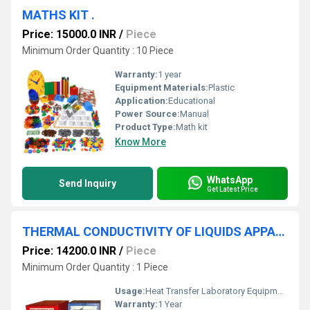
MATHS KIT .
Price: 15000.0 INR
/
Piece
Minimum Order Quantity : 10 Piece
Warranty:
1 year
Equipment Materials:
Plastic
Application:
Educational
Power Source:
Manual
Product Type:
Math kit
Know More
WhatsApp
Send Inquiry
Get Latest Price
THERMAL CONDUCTIVITY OF LIQUIDS APPARATUS
Price: 14200.0 INR
/
Piece
Minimum Order Quantity : 1 Piece
Usage:
Heat Transfer Laboratory Equipment
Warranty:
1 Year