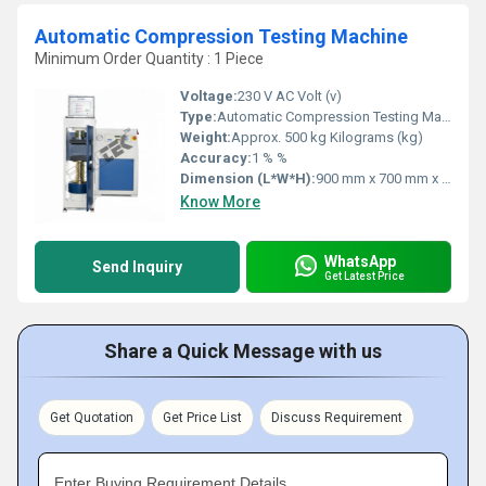
Automatic Compression Testing Machine
Minimum Order Quantity : 1 Piece
Voltage:
230 V AC Volt (v)
Type:
Automatic Compression Testing Machine
Weight:
Approx. 500 kg Kilograms (kg)
Accuracy:
1 % %
Dimension (L*W*H):
900 mm x 700 mm x 1500 mm Millimeter (mm)
Know More
WhatsApp
Send Inquiry
Get Latest Price
Share a Quick Message with us
Get Quotation
Get Price List
Discuss Requirement
Enter Buying Requirement Details