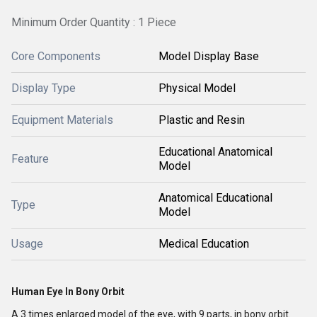
Minimum Order Quantity : 1 Piece
Core Components
Model Display Base
Display Type
Physical Model
Equipment Materials
Plastic and Resin
Educational Anatomical
Feature
Model
Anatomical Educational
Type
Model
Usage
Medical Education
Human Eye In Bony Orbit
A 3 times enlarged model of the eye, with 9 parts, in bony orbit.