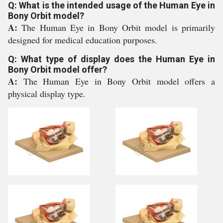
Q: What is the intended usage of the Human Eye in
Bony Orbit model?
A:
The Human Eye in Bony Orbit model is primarily
designed for medical education purposes.
Q: What type of display does the Human Eye in
Bony Orbit model offer?
A:
The Human Eye in Bony Orbit model offers a
physical display type.