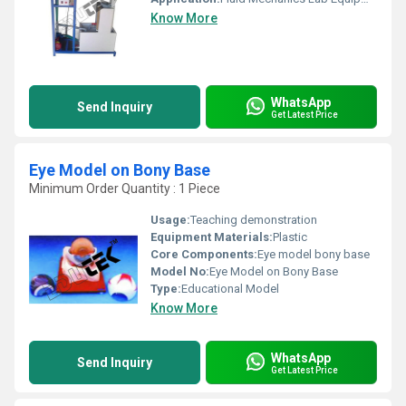
Know More
WhatsApp
Send Inquiry
Get Latest Price
Eye Model on Bony Base
Minimum Order Quantity : 1 Piece
Usage:
Teaching demonstration
Equipment Materials:
Plastic
Core Components:
Eye model bony base
Model No:
Eye Model on Bony Base
Type:
Educational Model
Know More
WhatsApp
Send Inquiry
Get Latest Price