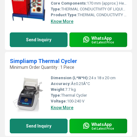
Core Components:
170 mm (approx.) Height: 22 mm(approx.) Dia 100 mm, sandwiched between copper plates Ceramic Wool: Made of Aluminum forwater circulation RTD PT100 type (6 Nos.) Digital Voltmeter: 0300 Volt DigitalAmmeter: 02 Amp Varian: 0230 V, 2 A Digital Temperature Indicator: 0199.9 C,with multichannel switch On/Off switch, Mains Indicator etc. Valves are provided for drain, charging&overflow line to make system flexible Fin material: Heater InsulationCooling chamber Temperature Sensors Control panel Thermal Conductivity for liquid MSCabinet to accommodate the slab assembly Powder coated base plate.
Type:
THERMAL CONDUCTIVITY OF LIQUIDS APPARATUS
Product Type:
THERMAL CONDUCTIVITY OF LIQUIDS APPARATUS
Know More
WhatsApp
Send Inquiry
Get Latest Price
Simpliamp Thermal Cycler
Minimum Order Quantity : 1 Piece
Dimension (L*W*H):
24 x 18 x 20 cm
Accuracy:
Â±0.25Â°C
Weight:
7.7 kg
Type:
Thermal Cycler
Voltage:
100-240 V
Know More
WhatsApp
Send Inquiry
Get Latest Price