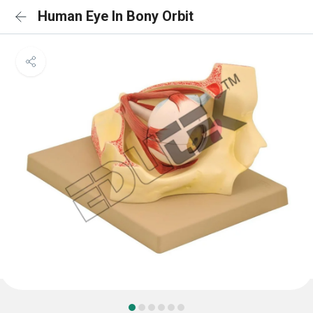
Human Eye In Bony Orbit