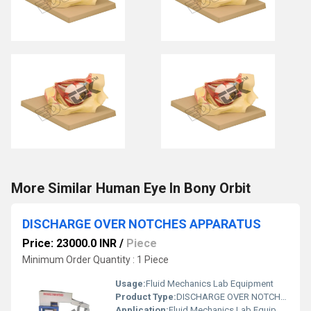
More Similar Human Eye In Bony Orbit
DISCHARGE OVER NOTCHES APPARATUS
Price: 23000.0 INR
/
Piece
Minimum Order Quantity : 1 Piece
Usage:
Fluid Mechanics Lab Equipment
Product Type:
DISCHARGE OVER NOTCHES APPARATUS
Application:
Fluid Mechanics Lab Equipment