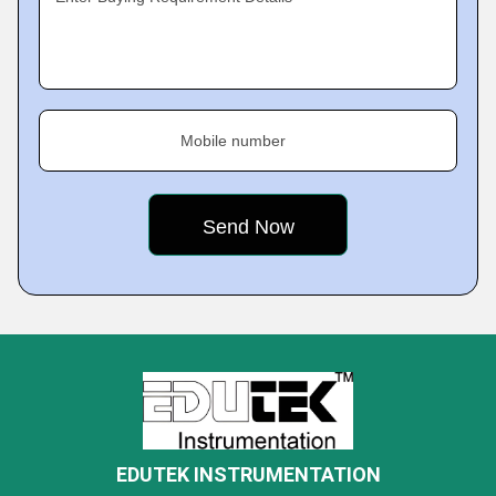
Mobile number
EDUTEK INSTRUMENTATION