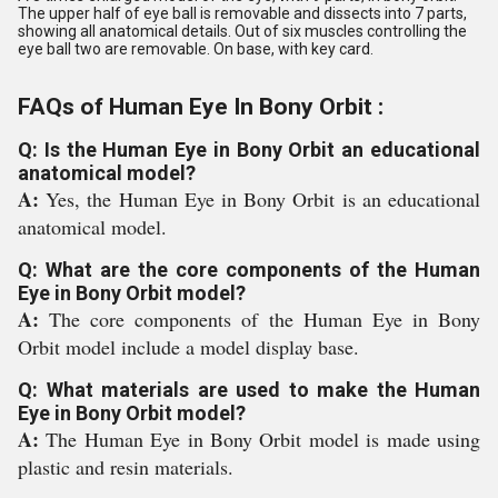
The upper half of eye ball is removable and dissects into 7 parts,
showing all anatomical details. Out of six muscles controlling the
eye ball two are removable. On base, with key card.
FAQs of Human Eye In Bony Orbit :
Q: Is the Human Eye in Bony Orbit an educational
anatomical model?
A:
Yes, the Human Eye in Bony Orbit is an educational
anatomical model.
Q: What are the core components of the Human
Eye in Bony Orbit model?
A:
The core components of the Human Eye in Bony
Orbit model include a model display base.
Q: What materials are used to make the Human
Eye in Bony Orbit model?
A:
The Human Eye in Bony Orbit model is made using
plastic and resin materials.