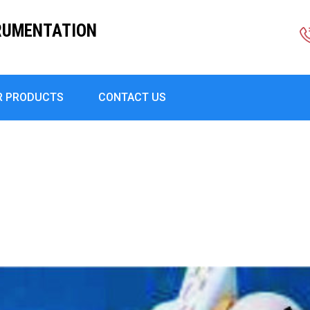
RUMENTATION
R PRODUCTS
CONTACT US