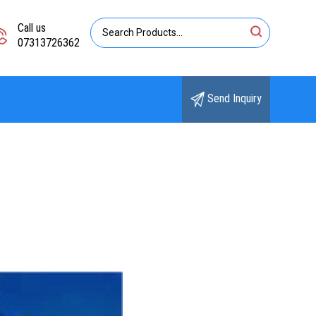
Call us
07313726362
Send Inquiry