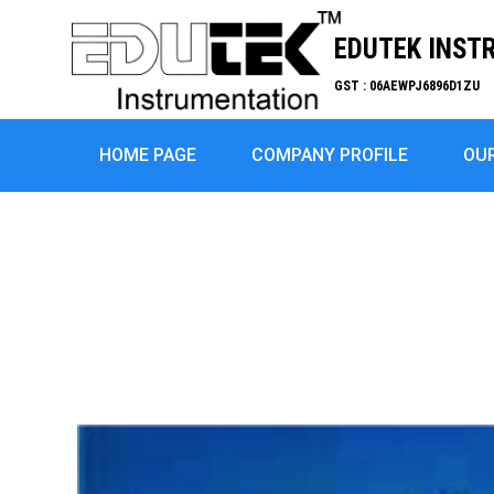
EDUTEK INST
GST : 06AEWPJ6896D1ZU
HOME PAGE
COMPANY PROFILE
OU