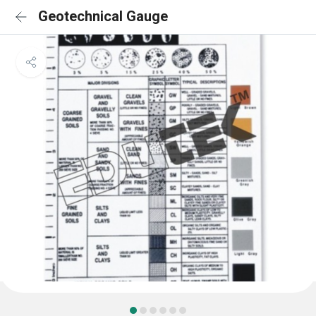
Geotechnical Gauge