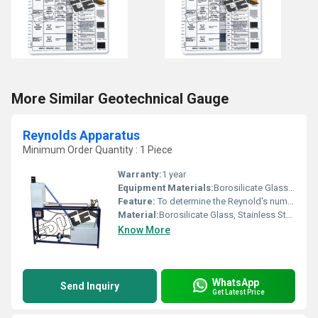
More Similar Geotechnical Gauge
Reynolds Apparatus
Minimum Order Quantity : 1 Piece
Warranty:
1 year
Equipment Materials:
Borosilicate Glass, Stainless Steel
Feature:
To determine the Reynold's number and hence the type of flow either laminar or turbulent
Material:
Borosilicate Glass, Stainless Steel
Know More
WhatsApp
Send Inquiry
Get Latest Price