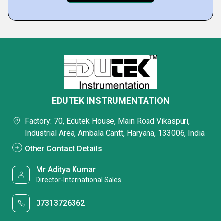
EDUTEK INSTRUMENTATION
Factory: 70, Edutek House, Main Road Vikaspuri,
Industrial Area, Ambala Cantt, Haryana, 133006, India
Other Contact Details
Mr Aditya Kumar
Director-International Sales
07313726362