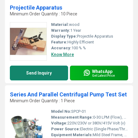
Projectile Apparatus
Minimum Order Quantity : 10 Piece
Material:
wood
Warranty:
1 Year
Display Type:
Projectile Apparatus
Feature:
Highly Efficient
Accuracy:
100 % %
Know More
WhatsApp
Send Inquiry
Get Latest Price
Series And Parallel Centrifugal Pump Test Set
Minimum Order Quantity : 1 Piece
Model No:
SPCP-01
Measurement Range:
0-30 LPM (Flow), 0-2 Kg/cm (Pressure)
Voltage:
220V/230V or 380V/415V Volt (v)
Power Source:
Electric (Single Phase/Three Phase)
Equipment Materials:
Mild Steel Frame, Stainless Steel/PVC Piping, Powder Coated Finish