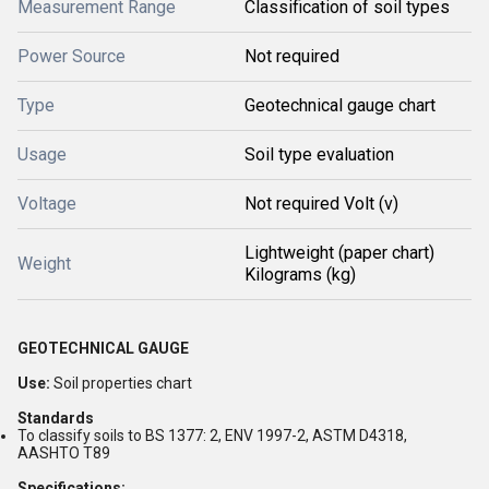
Measurement Range
Classification of soil types
Power Source
Not required
Type
Geotechnical gauge chart
Usage
Soil type evaluation
Voltage
Not required Volt (v)
Lightweight (paper chart)
Weight
Kilograms (kg)
GEOTECHNICAL GAUGE
Use:
Soil properties chart
Standards
To classify soils to BS 1377: 2, ENV 1997-2, ASTM D4318,
AASHTO T89
Specifications: