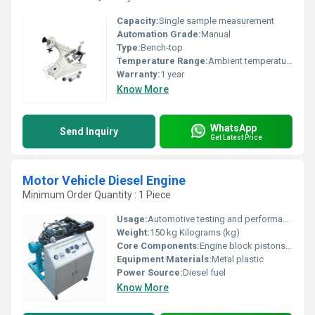
Capacity:
Single sample measurement
Automation Grade:
Manual
Type:
Bench-top
Temperature Range:
Ambient temperatures
Warranty:
1 year
Know More
WhatsApp
Send Inquiry
Get Latest Price
Motor Vehicle Diesel Engine
Minimum Order Quantity : 1 Piece
Usage:
Automotive testing and performance measurement
Weight:
150 kg Kilograms (kg)
Core Components:
Engine block pistons valves fuel system
Equipment Materials:
Metal plastic
Power Source:
Diesel fuel
Know More