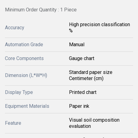
Minimum Order Quantity : 1 Piece
High precision classification
Accuracy
%
Automation Grade
Manual
Core Components
Gauge chart
Standard paper size
Dimension (L*W*H)
Centimeter (cm)
Display Type
Printed chart
Equipment Materials
Paper ink
Visual soil composition
Feature
evaluation