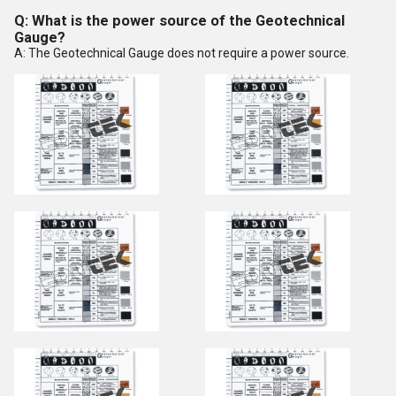
Q: What is the power source of the Geotechnical
Gauge?
A: The Geotechnical Gauge does not require a power source.