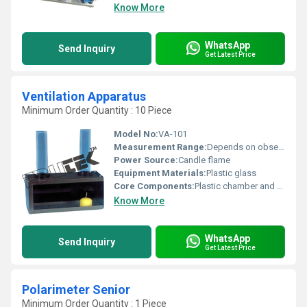
Know More
WhatsApp
Send Inquiry
Get Latest Price
Ventilation Apparatus
Minimum Order Quantity : 10 Piece
Model No:
VA-101
Measurement Range:
Depends on observation
Power Source:
Candle flame
Equipment Materials:
Plastic glass
Core Components:
Plastic chamber and glass tubes
Know More
WhatsApp
Send Inquiry
Get Latest Price
Polarimeter Senior
Minimum Order Quantity : 1 Piece