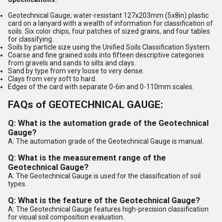
Geotechnical Gauge; water-resistant 127x203mm (5x8in) plastic
card on a lanyard with a wealth of information for classification of
soils. Six color chips, four patches of sized grains, and four tables
for classifying.
Soils by particle size using the Unified Soils Classification System.
Coarse and fine grained soils into fifteen descriptive categories
from gravels and sands to silts and clays.
Sand by type from very loose to very dense.
Clays from very soft to hard.
Edges of the card with separate 0-6in and 0-110mm scales.
FAQs of GEOTECHNICAL GAUGE:
Q: What is the automation grade of the Geotechnical
Gauge?
A: The automation grade of the Geotechnical Gauge is manual.
Q: What is the measurement range of the
Geotechnical Gauge?
A: The Geotechnical Gauge is used for the classification of soil
types.
Q: What is the feature of the Geotechnical Gauge?
A: The Geotechnical Gauge features high-precision classification
for visual soil composition evaluation.