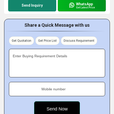
WhatsApp
Send Inquiry
Get Latest Price
Share a Quick Message with us
Get Quotation
Get Price List
Discuss Requirement
Enter Buying Requirement Details
Mobile number