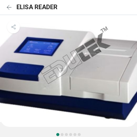
ELISA READER