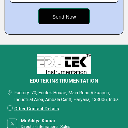
EDUTEK INSTRUMENTATION
Factory: 70, Edutek House, Main Road Vikaspuri,
Industrial Area, Ambala Cantt, Haryana, 133006, India
Other Contact Details
Mr Aditya Kumar
Director-International Sales