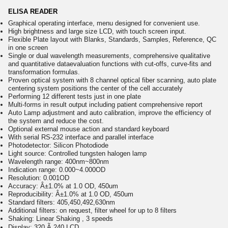
ELISA READER
Graphical operating interface, menu designed for convenient use.
High brightness and large size LCD, with touch screen input.
Flexible Plate layout with Blanks, Standards, Samples, Reference, QC
in one screen
Single or dual wavelength measurements, comprehensive qualitative
and quantitative dataevaluation functions with cut-offs, curve-fits and
transformation formulas.
Proven optical system with 8 channel optical fiber scanning, auto plate
centering system positions the center of the cell accurately
Performing 12 different tests just in one plate
Multi-forms in result output including patient comprehensive report
Auto Lamp adjustment and auto calibration, improve the efficiency of
the system and reduce the cost.
Optional external mouse action and standard keyboard
With serial RS-232 interface and parallel interface
Photodetector: Silicon Photodiode
Light source: Controlled tungsten halogen lamp
Wavelength range: 400nm~800nm
Indication range: 0.000~4.000OD
Resolution: 0.001OD
Accuracy: Â±1.0% at 1.0 OD, 450um
Reproducibility: Â±1.0% at 1.0 OD, 450um
Standard filters: 405,450,492,630nm
Additional filters: on request, filter wheel for up to 8 filters
Shaking: Linear Shaking , 3 speeds
Display: 320 Ã 240 LCD