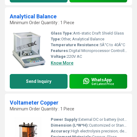
Analytical Balance
Minimum Order Quantity : 1 Piece
Glass Type:
Anti-static Draft Shield Glass
Type:
Other, Analytical Balance
Temperature Resistance:
5Â°C to 40Â°C
Features:
Digital Microprocessor Controlled With Latest Uni -Block Technology
Voltage:
220V AC
Know More
WhatsApp
Send Inquiry
Get Latest Price
Voltameter Copper
Minimum Order Quantity : 1 Piece
Power Supply:
External DC or battery (not included)
Dimension (L*W*H):
Customized or Standard (refer to product request)
Accuracy:
High electrolysis precision; depends on external meter
Equipment Materials:
Copper, Glass