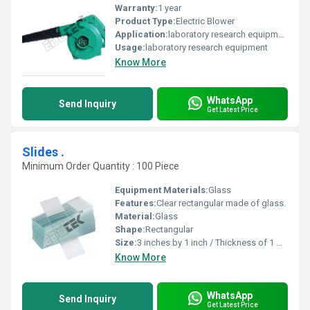
Warranty:
1 year
Product Type:
Electric Blower
Application:
laboratory research equipment
Usage:
laboratory research equipment
Know More
WhatsApp
Send Inquiry
Get Latest Price
Slides .
Minimum Order Quantity : 100 Piece
Equipment Materials:
Glass
Features:
Clear rectangular made of glass.
Material:
Glass
Shape:
Rectangular
Size:
3 inches by 1 inch / Thickness of 1 mm.
Know More
WhatsApp
Send Inquiry
Get Latest Price