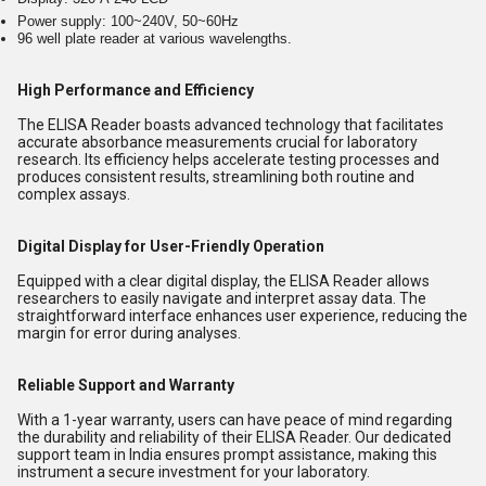
Power supply: 100~240V, 50~60Hz
96 well plate reader at various wavelengths.
High Performance and Efficiency
The ELISA Reader boasts advanced technology that facilitates
accurate absorbance measurements crucial for laboratory
research. Its efficiency helps accelerate testing processes and
produces consistent results, streamlining both routine and
complex assays.
Digital Display for User-Friendly Operation
Equipped with a clear digital display, the ELISA Reader allows
researchers to easily navigate and interpret assay data. The
straightforward interface enhances user experience, reducing the
margin for error during analyses.
Reliable Support and Warranty
With a 1-year warranty, users can have peace of mind regarding
the durability and reliability of their ELISA Reader. Our dedicated
support team in India ensures prompt assistance, making this
instrument a secure investment for your laboratory.