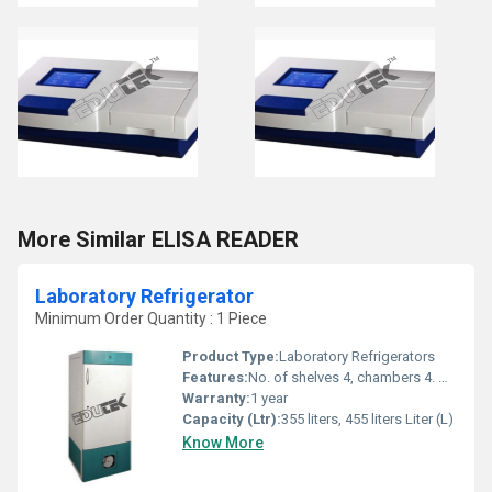
More Similar ELISA READER
Laboratory Refrigerator
Minimum Order Quantity : 1 Piece
Product Type:
Laboratory Refrigerators
Features:
No. of shelves 4, chambers 4. Noise level 51 dBA .
Warranty:
1 year
Capacity (Ltr):
355 liters, 455 liters Liter (L)
Know More