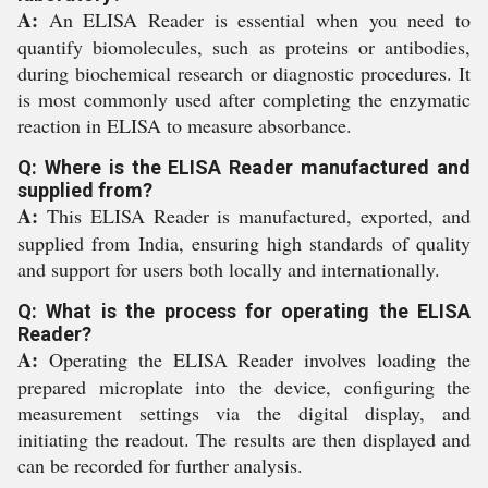
A:
An ELISA Reader is essential when you need to
quantify biomolecules, such as proteins or antibodies,
during biochemical research or diagnostic procedures. It
is most commonly used after completing the enzymatic
reaction in ELISA to measure absorbance.
Q: Where is the ELISA Reader manufactured and
supplied from?
A:
This ELISA Reader is manufactured, exported, and
supplied from India, ensuring high standards of quality
and support for users both locally and internationally.
Q: What is the process for operating the ELISA
Reader?
A:
Operating the ELISA Reader involves loading the
prepared microplate into the device, configuring the
measurement settings via the digital display, and
initiating the readout. The results are then displayed and
can be recorded for further analysis.