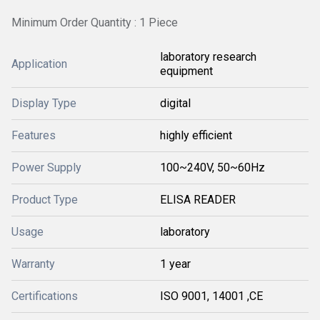
Minimum Order Quantity : 1 Piece
laboratory research
Application
equipment
Display Type
digital
Features
highly efficient
Power Supply
100~240V, 50~60Hz
Product Type
ELISA READER
Usage
laboratory
Warranty
1 year
Certifications
ISO 9001, 14001 ,CE