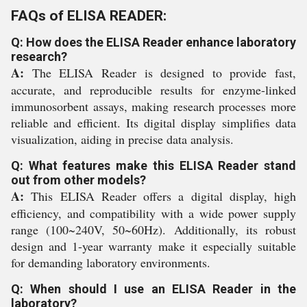
FAQs of ELISA READER:
Q: How does the ELISA Reader enhance laboratory
research?
A:
The ELISA Reader is designed to provide fast,
accurate, and reproducible results for enzyme-linked
immunosorbent assays, making research processes more
reliable and efficient. Its digital display simplifies data
visualization, aiding in precise data analysis.
Q: What features make this ELISA Reader stand
out from other models?
A:
This ELISA Reader offers a digital display, high
efficiency, and compatibility with a wide power supply
range (100~240V, 50~60Hz). Additionally, its robust
design and 1-year warranty make it especially suitable
for demanding laboratory environments.
Q: When should I use an ELISA Reader in the
laboratory?