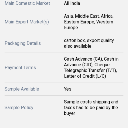
Main Domestic Market
All India
Asia, Middle East, Africa,
Main Export Market(s)
Eastern Europe, Western
Europe
carton box, export quality
Packaging Details
also available
Cash Advance (CA), Cash in
Advance (CID), Cheque,
Payment Terms
Telegraphic Transfer (T/T),
Letter of Credit (L/C)
Sample Available
Yes
Sample costs shipping and
Sample Policy
taxes has to be paid by the
buyer