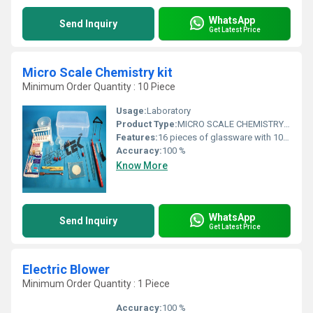
WhatsApp
Send Inquiry
Get Latest Price
Micro Scale Chemistry kit
Minimum Order Quantity : 10 Piece
Usage:
Laboratory
Product Type:
MICRO SCALE CHEMISTRY KIT
Features:
16 pieces of glassware with 10/19 joint size Beaker, low form, in sturdy hard plastic box with be spoke foam inserts to protect the products
Accuracy:
100 %
Know More
WhatsApp
Send Inquiry
Get Latest Price
Electric Blower
Minimum Order Quantity : 1 Piece
Accuracy:
100 %