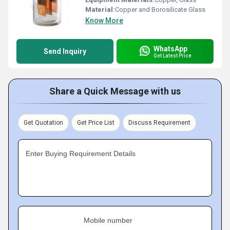
Material:
Copper and Borosilicate Glass
Know More
WhatsApp
Send Inquiry
Get Latest Price
Share a Quick Message with us
Get Quotation
Get Price List
Discuss Requirement
Enter Buying Requirement Details
Mobile number