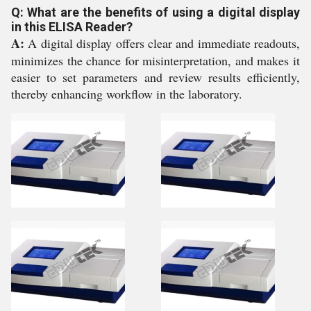
Q: What are the benefits of using a digital display
in this ELISA Reader?
A:
A digital display offers clear and immediate readouts,
minimizes the chance for misinterpretation, and makes it
easier to set parameters and review results efficiently,
thereby enhancing workflow in the laboratory.