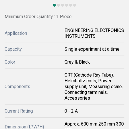
Minimum Order Quantity : 1 Piece
ENGINEERING ELECTRONICS
Application
INSTRUMENTS
Capacity
Single experiment at a time
Color
Grey & Black
CRT (Cathode Ray Tube),
Helmholtz coils, Power
Components
supply unit, Measuring scale,
Connecting terminals,
Accessories
Current Rating
0 - 2 A
Approx. 600 mm 250 mm 300
Dimension (L*W*H)