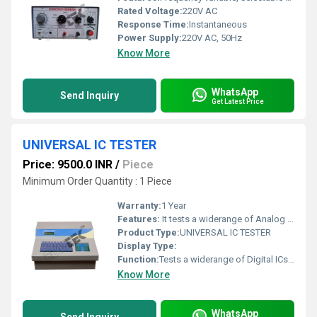
Rated Voltage:
220V AC
Response Time:
Instantaneous
Power Supply:
220V AC, 50Hz
Know More
WhatsApp
Send Inquiry
Get Latest Price
UNIVERSAL IC TESTER
Price: 9500.0 INR
/
Piece
Minimum Order Quantity : 1 Piece
Warranty:
1 Year
Features:
It tests a widerange of Analog Ics such as ADC, DAC, Op amp, 555, Transistor Arrays, AnalogSwitches, Waveform Generator, Line Drivers, Voltages Regulators, PLLs, VCO,PWM Generator, Sample & Hold, Voltages References, Opto couplers, Comparators,Voltages Followers and Others.
Product Type:
UNIVERSAL IC TESTER
Display Type:
Function:
Tests a widerange of Digital ICs such as 74 Series, 40/45 Series of CMOS ICs.
Know More
WhatsApp