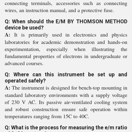
connecting terminals, accessories such as connecting
wires, an instruction manual, and a protective fuse.
Q: When should the E/M BY THOMSON METHOD
device be used?
A:
It is primarily used in electronics and physics
laboratories for academic demonstration and hands-on
experimentation, especially when illustrating the
fundamental properties of electrons in undergraduate or
advanced courses.
Q: Where can this instrument be set up and
operated safely?
A:
The instrument is designed for bench-top mounting in
standard laboratory environments with a supply voltage
of 230 V AC. Its passive air-ventilated cooling system
and robust construction ensure safe operation within
temperatures ranging from 15C to 40C.
Q: What is the process for measuring the e/m ratio