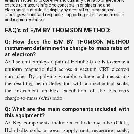
enables students to observe and quantify the ratio of electronic
charge to mass, reinforcing concepts in engineering and
electronics curricula. Its display system offers clear analog
readings with instant response, supporting effective instruction
and experimentation.
FAQ's of E/M BY THOMSON METHOD:
Q: How does the E/M BY THOMSON METHOD
instrument determine the charge-to-mass ratio of
an electron?
A:
The unit employs a pair of Helmholtz coils to create a
uniform magnetic field across a vacuum CRT electron
gun tube. By applying variable voltage and measuring
the resulting beam deflection with a mechanical scale,
the instrument enables calculation of the electron's
charge-to-mass (e/m) ratio.
Q: What are the main components included with
this equipment?
A:
Key components include a cathode ray tube (CRT),
Helmholtz coils, a power supply unit, measuring scale,