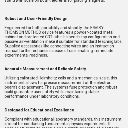
stand with scale on both theorems for placing magnets.
Robust and User-Friendly Design
Engineered for both portability and stability, the E/M BY
THOMSON METHOD device features a powder-coated metal
cabinet and protected CRT tube. Its bench-top configuration and
passive air-ventilation make it suitable for standard teaching labs.
Supplied accessories like connecting wires and an instruction
manual further enhance its ease of use, enabling immediate
experimental readiness.
Accurate Measurement and Reliable Safety
Utilizing calibrated Helmholtz coils and a mechanical scale, this
instrument allows for precise measurement of the electron
beam's displacement. The system's fuse protection and robust
build guarantee user safety while maintaining stable
performance under laboratory conditions.
Designed for Educational Excellence
Compliant with educational laboratory standards, this instrument
is ideal for conducting fundamental physics experiments. It