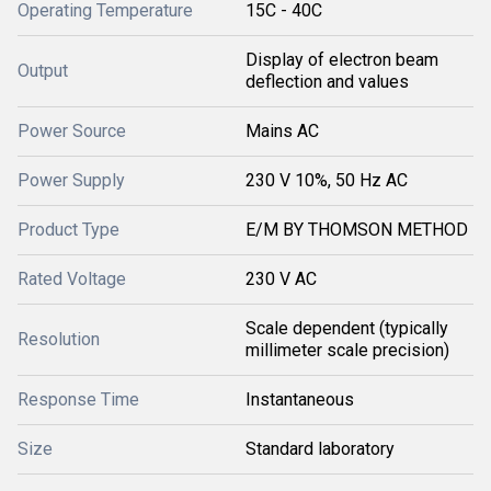
Operating Temperature
15C - 40C
Display of electron beam
Output
deflection and values
Power Source
Mains AC
Power Supply
230 V 10%, 50 Hz AC
Product Type
E/M BY THOMSON METHOD
Rated Voltage
230 V AC
Scale dependent (typically
Resolution
millimeter scale precision)
Response Time
Instantaneous
Size
Standard laboratory