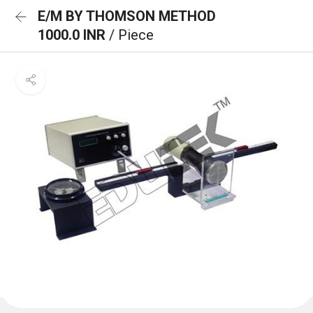
E/M BY THOMSON METHOD
1000.0 INR
/ Piece