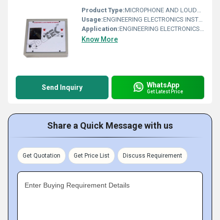
Product Type:
MICROPHONE AND LOUDSPEAKER CHARACTERISTICS APPARATUS
Usage:
ENGINEERING ELECTRONICS INSTRUMENTS
Application:
ENGINEERING ELECTRONICS INSTRUMENTS
Know More
WhatsApp
Send Inquiry
Get Latest Price
Share a Quick Message with us
Get Quotation
Get Price List
Discuss Requirement
Enter Buying Requirement Details