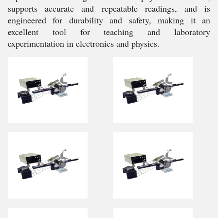
supports accurate and repeatable readings, and is
engineered for durability and safety, making it an
excellent tool for teaching and laboratory
experimentation in electronics and physics.