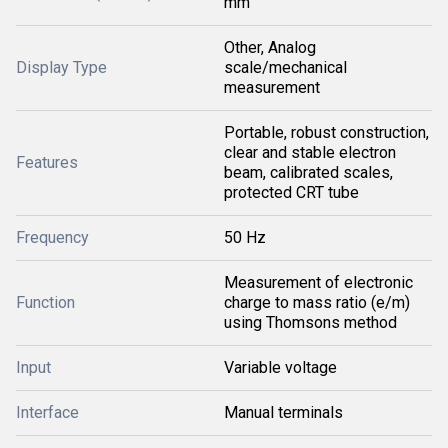
mm
Other, Analog
Display Type
scale/mechanical
measurement
Portable, robust construction,
clear and stable electron
Features
beam, calibrated scales,
protected CRT tube
Frequency
50 Hz
Measurement of electronic
Function
charge to mass ratio (e/m)
using Thomsons method
Input
Variable voltage
Interface
Manual terminals