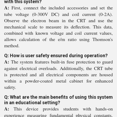
with this system?
A:
First, connect the included accessories and set the
tube voltage (0-300V DC) and coil current (0-2A).
Observe the electron beam in the CRT and use the
mechanical scale to measure its deflection. This data,
combined with known voltage and coil current values,
allows calculation of the e/m ratio using Thomson's
method.
Q: How is user safety ensured during operation?
A:
The system features built-in fuse protection to guard
against electrical overloads. Additionally, the CRT tube
is protected and all electrical components are housed
within a powder-coated metal cabinet for enhanced
safety.
Q: What are the main benefits of using this system
in an educational setting?
A:
This device provides students with hands-on
experience measuring fundamental physical constants,