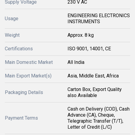
Supply Voltage
230 V AC
ENGINEERING ELECTRONICS
Usage
INSTRUMENTS
Weight
Approx. 8 kg
Certifications
ISO 9001, 14001, CE
Main Domestic Market
All India
Main Export Market(s)
Asia, Middle East, Africa
Carton Box, Export Quality
Packaging Details
also Available
Cash on Delivery (COD), Cash
Advance (CA), Cheque,
Payment Terms
Telegraphic Transfer (T/T),
Letter of Credit (L/C)