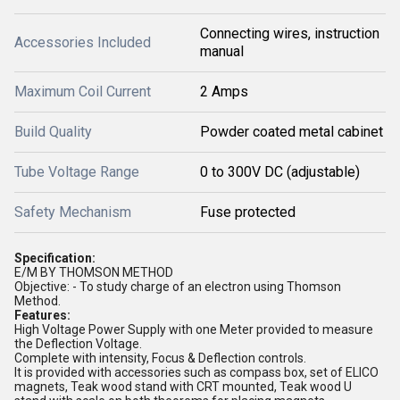
Connecting wires, instruction
Accessories Included
manual
Maximum Coil Current
2 Amps
Build Quality
Powder coated metal cabinet
Tube Voltage Range
0 to 300V DC (adjustable)
Safety Mechanism
Fuse protected
Specification:
E/M BY THOMSON METHOD
Objective: - To study charge of an electron using Thomson
Method.
Features:
High Voltage Power Supply with one Meter provided to measure
the Deflection Voltage.
Complete with intensity, Focus & Deflection controls.
It is provided with accessories such as compass box, set of ELICO
magnets, Teak wood stand with CRT mounted, Teak wood U