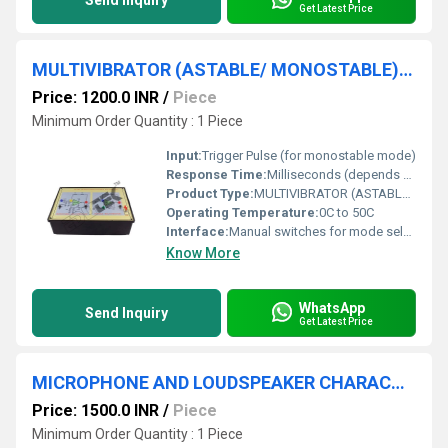
Send Inquiry
Get Latest Price
MULTIVIBRATOR (ASTABLE/ MONOSTABLE) USING OP AMP
Price: 1200.0 INR
/
Piece
Minimum Order Quantity : 1 Piece
Input:
Trigger Pulse (for monostable mode)
Response Time:
Milliseconds (depends on RC components)
Product Type:
MULTIVIBRATOR (ASTABLE/ MONOSTABLE) USING OP AMP
Operating Temperature:
0C to 50C
Interface:
Manual switches for mode selection and triggering
Know More
WhatsApp
Send Inquiry
Get Latest Price
MICROPHONE AND LOUDSPEAKER CHARACTERISTICS APPARATUS
Price: 1500.0 INR
/
Piece
Minimum Order Quantity : 1 Piece