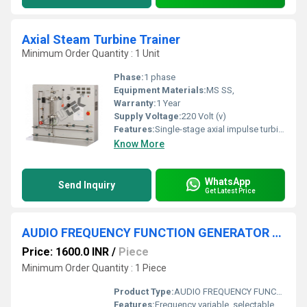
Axial Steam Turbine Trainer
Minimum Order Quantity : 1 Unit
Phase:
1 phase
Equipment Materials:
MS SS,
Warranty:
1 Year
Supply Voltage:
220 Volt (v)
Features:
Single-stage axial impulse turbine
Know More
WhatsApp
Send Inquiry
Get Latest Price
AUDIO FREQUENCY FUNCTION GENERATOR 1HZ TO 200KH
Price: 1600.0 INR
/
Piece
Minimum Order Quantity : 1 Piece
Product Type:
AUDIO FREQUENCY FUNCTION GENERATOR 1HZ TO 200KH
Features:
Frequency variable, selectable waveform, amplitude adjustment, robust construction