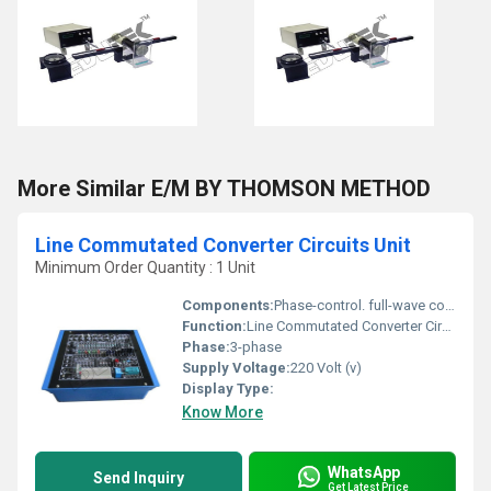
More Similar E/M BY THOMSON METHOD
Line Commutated Converter Circuits Unit
Minimum Order Quantity : 1 Unit
Components:
Phase-control. full-wave control, burst firing control, pulse pattern control, rectifier operation, inverter operation
Function:
Line Commutated Converter Circuits Unit
Phase:
3-phase
Supply Voltage:
220 Volt (v)
Display Type:
Know More
WhatsApp
Send Inquiry
Get Latest Price