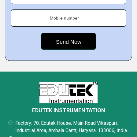
Mobile number
EDUTEK INSTRUMENTATION
Factory: 70, Edutek House, Main Road Vikaspuri,
Industrial Area, Ambala Cantt, Haryana, 133006, India