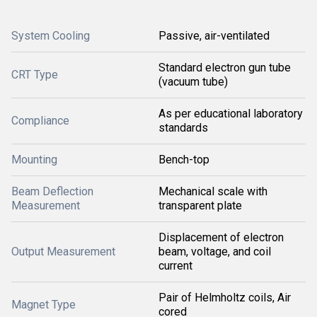
System Cooling
Passive, air-ventilated
Standard electron gun tube
CRT Type
(vacuum tube)
As per educational laboratory
Compliance
standards
Mounting
Bench-top
Beam Deflection
Mechanical scale with
Measurement
transparent plate
Displacement of electron
Output Measurement
beam, voltage, and coil
current
Pair of Helmholtz coils, Air
Magnet Type
cored