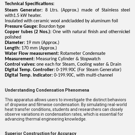
Technical Specifications:
Steam Generator:
8 Ltrs. (Approx.) made of Stainless steel
with1.5 kW heater.
Insulated with ceramic wool andcladded by aluminum foil
Pressure Gauge:
Bourdon type
Copper tubes (2 Nos.):
One with natural finish and othernickel
polished
Diameter:
19 mm (Approx.)
Length:
170 mm (Approx.)
Water Flow measurement:
Rotameter Condensate
Measurement:
Measuring Cylinder & Stopwatch
Control valves:
one each for Steam, Cooling water & Drain
Digital Temp. Controller:
0-199.90C (For Steam Generator)
Digital Temp. Indicator:
0-199.90C, with multi-channel
Understanding Condensation Phenomena
This apparatus allows users to investigate the distinct behaviors
of dropwise and filmwise condensation. By simulating real-world
heat transfer conditions, students and researchers can closely
observe variations in condensation rates, which is essential for
advancing thermal engineering knowledge.
Superior Construction for Accuracy