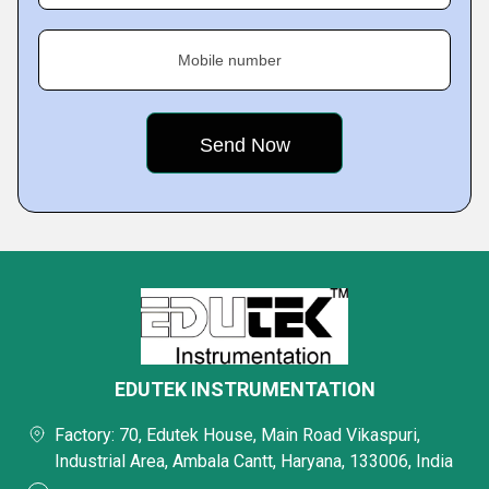
Mobile number
EDUTEK INSTRUMENTATION
Factory: 70, Edutek House, Main Road Vikaspuri,
Industrial Area, Ambala Cantt, Haryana, 133006, India