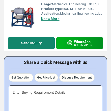
Usage:
Mechanical Engineering Lab Equipment
Product Type:
ROD MILL APPARATUS
Application:
Mechanical Engineering Lab Equipment
Know More
WhatsApp
Send Inquiry
Get Latest Price
Share a Quick Message with us
Get Quotation
Get Price List
Discuss Requirement
Enter Buying Requirement Details