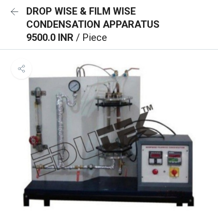
DROP WISE & FILM WISE
CONDENSATION APPARATUS
9500.0 INR
/ Piece