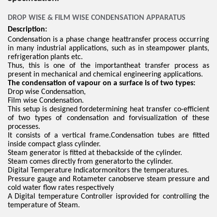
DROP WISE & FILM WISE CONDENSATION APPARATUS
Description:
Condensation is a phase change heattransfer process occurring
in many industrial applications, such as in steampower plants,
refrigeration plants etc.
Thus, this is one of the importantheat transfer process as
present in mechanical and chemical engineering applications.
The condensation of vapour on a surface is of two types:
Drop wise Condensation,
Film wise Condensation.
This setup is designed fordetermining heat transfer co-efficient
of two types of condensation and forvisualization of these
processes.
It consists of a vertical frame.Condensation tubes are fitted
inside compact glass cylinder.
Steam generator is fitted at thebackside of the cylinder.
Steam comes directly from generatorto the cylinder.
Digital Temperature Indicatormonitors the temperatures.
Pressure gauge and Rotameter canobserve steam pressure and
cold water flow rates respectively
A Digital temperature Controller isprovided for controlling the
temperature of Steam.