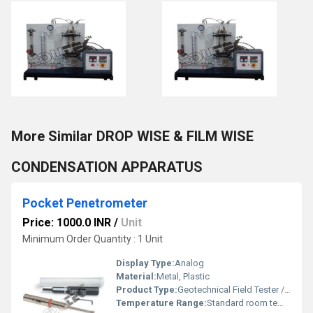
More Similar DROP WISE & FILM WISE
CONDENSATION APPARATUS
Pocket Penetrometer
Price: 1000.0 INR
/
Unit
Minimum Order Quantity : 1 Unit
Display Type:
Analog
Material:
Metal, Plastic
Product Type:
Geotechnical Field Tester / Strength Indicator
Temperature Range:
Standard room temperature usage Celsius (oC)