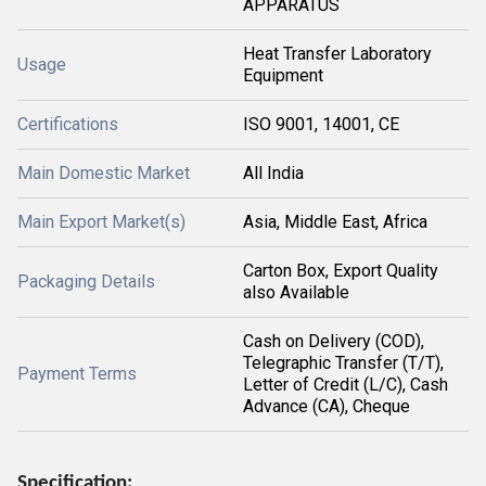
APPARATUS
Heat Transfer Laboratory
Usage
Equipment
Certifications
ISO 9001, 14001, CE
Main Domestic Market
All India
Main Export Market(s)
Asia, Middle East, Africa
Carton Box, Export Quality
Packaging Details
also Available
Cash on Delivery (COD),
Telegraphic Transfer (T/T),
Payment Terms
Letter of Credit (L/C), Cash
Advance (CA), Cheque
Specification: