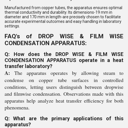
Manufactured from copper tubes, the apparatus ensures optimal
thermal conductivity and durability. Its dimensions-19 mm in
diameter and 170 mm in length-are precisely chosen to facilitate
accurate experimental outcomes and easy handling in laboratory
settings.
FAQ's of DROP WISE & FILM WISE
CONDENSATION APPARATUS:
Q: How does the DROP WISE & FILM WISE
CONDENSATION APPARATUS operate in a heat
transfer laboratory?
A:
The apparatus operates by allowing steam to
condense on copper tube surfaces in controlled
conditions, letting users distinguish between dropwise
and filmwise condensation. Observations made with this
apparatus help analyze heat transfer efficiency for both
phenomena.
Q: What are the primary applications of this
apparatus?