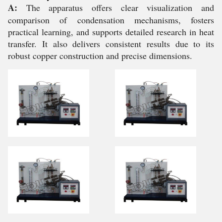
A:
The apparatus offers clear visualization and
comparison of condensation mechanisms, fosters
practical learning, and supports detailed research in heat
transfer. It also delivers consistent results due to its
robust copper construction and precise dimensions.