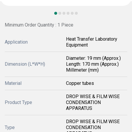
Minimum Order Quantity : 1 Piece
Heat Transfer Laboratory
Application
Equipment
Diameter: 19 mm (Approx.)
Dimension (L*W*H)
Length: 170 mm (Approx.)
Millimeter (mm)
Material
Copper tubes
DROP WISE & FILM WISE
Product Type
CONDENSATION
APPARATUS
DROP WISE & FILM WISE
Type
CONDENSATION