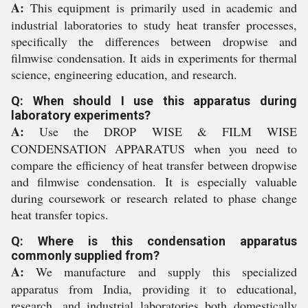
A:
This equipment is primarily used in academic and
industrial laboratories to study heat transfer processes,
specifically the differences between dropwise and
filmwise condensation. It aids in experiments for thermal
science, engineering education, and research.
Q: When should I use this apparatus during
laboratory experiments?
A:
Use the DROP WISE & FILM WISE
CONDENSATION APPARATUS when you need to
compare the efficiency of heat transfer between dropwise
and filmwise condensation. It is especially valuable
during coursework or research related to phase change
heat transfer topics.
Q: Where is this condensation apparatus
commonly supplied from?
A:
We manufacture and supply this specialized
apparatus from India, providing it to educational,
research, and industrial laboratories both domestically