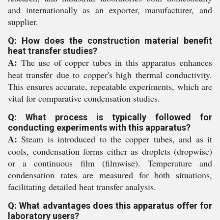
and internationally as an exporter, manufacturer, and
supplier.
Q: How does the construction material benefit
heat transfer studies?
A:
The use of copper tubes in this apparatus enhances
heat transfer due to copper's high thermal conductivity.
This ensures accurate, repeatable experiments, which are
vital for comparative condensation studies.
Q: What process is typically followed for
conducting experiments with this apparatus?
A:
Steam is introduced to the copper tubes, and as it
cools, condensation forms either as droplets (dropwise)
or a continuous film (filmwise). Temperature and
condensation rates are measured for both situations,
facilitating detailed heat transfer analysis.
Q: What advantages does this apparatus offer for
laboratory users?