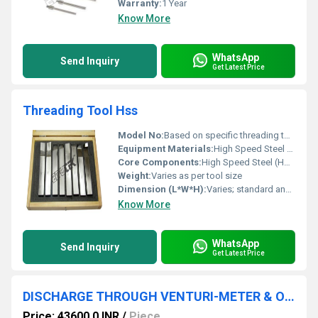
Warranty:
1 Year
Know More
WhatsApp
Send Inquiry
Get Latest Price
Threading Tool Hss
Model No:
Based on specific threading tool type (e.g., HSS Hand Tap, HSS Die)
Equipment Materials:
High Speed Steel (HSS)
Core Components:
High Speed Steel (HSS)
Weight:
Varies as per tool size
Dimension (L*W*H):
Varies; standard and custom sizes available
Know More
WhatsApp
Send Inquiry
Get Latest Price
DISCHARGE THROUGH VENTURI-METER & ORIFICE METER APPARATUS
Price: 43600.0 INR
/
Piece