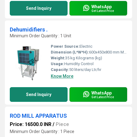
WhatsApp
Send Inquiry
Get Latest Price
Dehumidifiers .
Minimum Order Quantity : 1 Unit
Power Source:
Electric
Dimension (L*W*H):
600x450x800 mm Millimeter (mm)
Weight:
35 kg Kilograms (kg)
Usage:
Humidity Control
Capacity:
50 liters/day Ltr/hr
Know More
WhatsApp
Send Inquiry
Get Latest Price
ROD MILL APPARATUS
Price: 16500.0 INR
/
Piece
Minimum Order Quantity : 1 Piece