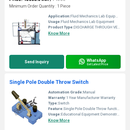
Minimum Order Quantity : 1 Piece
Application:
Fluid Mechanics Lab Equipment
Usage:
Fluid Mechanics Lab Equipment
Product Type:
DISCHARGE THROUGH VENTURI-METER & ORIFICE METER APPARATUS
Know More
WhatsApp
Send Inquiry
Get Latest Price
Single Pole Double Throw Switch
Automation Grade:
Manual
Warranty:
1 Year Manufacturer Warranty
Type:
Switch
Feature:
Single Pole Double Throw functionality
Usage:
Educational Equipment Demonstration of Electrical Switching
Know More