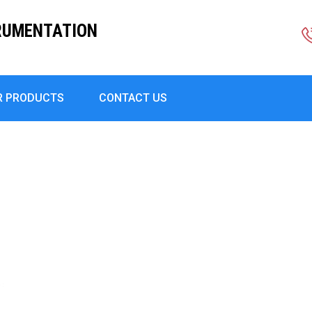
RUMENTATION
R PRODUCTS
CONTACT US