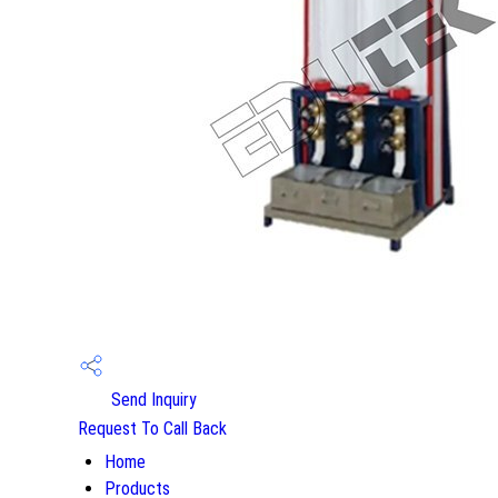
Send Inquiry
Request To Call Back
Home
Products