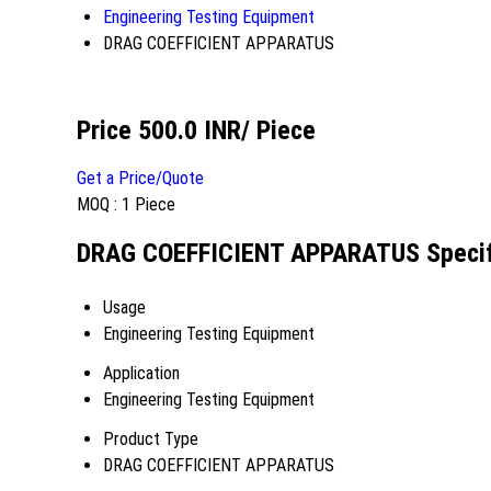
Engineering Testing Equipment
DRAG COEFFICIENT APPARATUS
Price 500.0 INR
/ Piece
Get a Price/Quote
MOQ :
1 Piece
DRAG COEFFICIENT APPARATUS Specif
Usage
Engineering Testing Equipment
Application
Engineering Testing Equipment
Product Type
DRAG COEFFICIENT APPARATUS