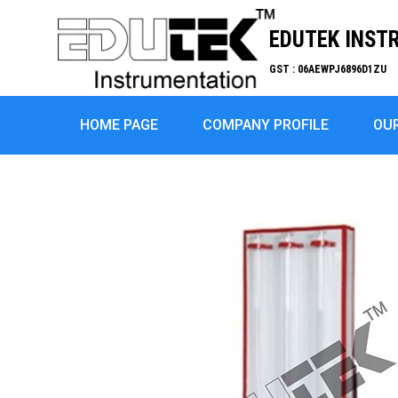
EDUTEK INST
GST : 06AEWPJ6896D1ZU
HOME PAGE
COMPANY PROFILE
OU