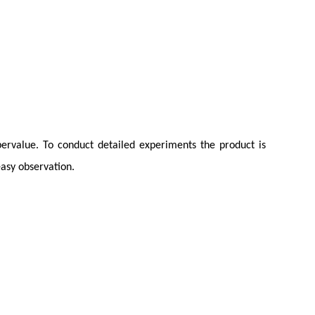
bervalue. To conduct detailed experiments the product is
easy observation.