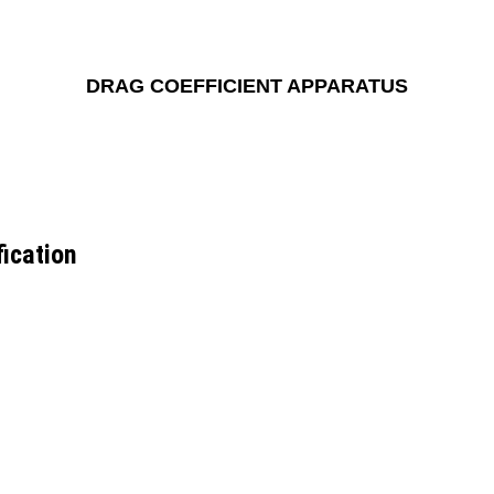
DRAG COEFFICIENT APPARATUS
ication