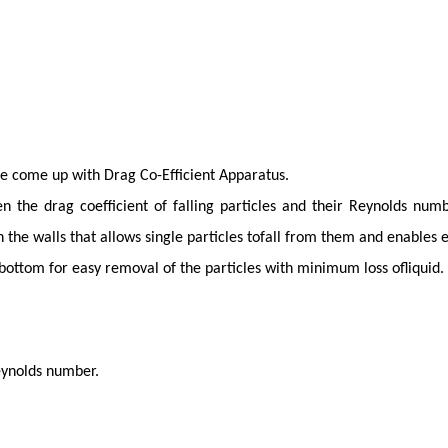
ve come up with Drag Co-Efficient Apparatus.
 the drag coefficient of falling particles and their Reynolds num
 the walls that allows single particles tofall from them and enables 
 bottom for easy removal of the particles with minimum loss ofliquid.
eynolds number.