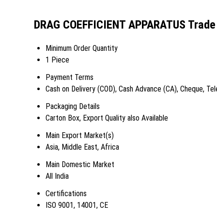
DRAG COEFFICIENT APPARATUS Trade 
Minimum Order Quantity
1 Piece
Payment Terms
Cash on Delivery (COD), Cash Advance (CA), Cheque, Tele
Packaging Details
Carton Box, Export Quality also Available
Main Export Market(s)
Asia, Middle East, Africa
Main Domestic Market
All India
Certifications
ISO 9001, 14001, CE