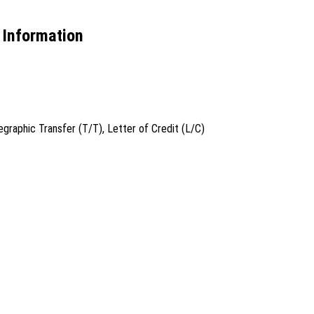
Information
graphic Transfer (T/T), Letter of Credit (L/C)