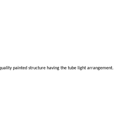
uality painted structure having the tube light arrangement.