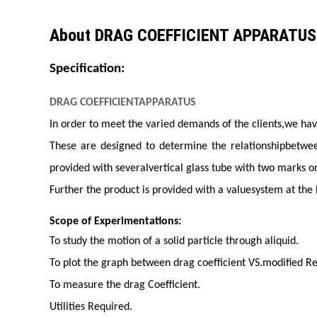
About DRAG COEFFICIENT APPARATUS
Specification:
DRAG COEFFICIENTAPPARATUS
In order to meet the varied demands of the clients,we ha
These are designed to determine the relationshipbetween
provided with severalvertical glass tube with two marks on
Further the product is provided with a valuesystem at the
Scope of Experimentations:
To study the motion of a solid particle through aliquid.
To plot the graph between drag coefficient VS.modified R
To measure the drag Coefficient.
Utilities Required.