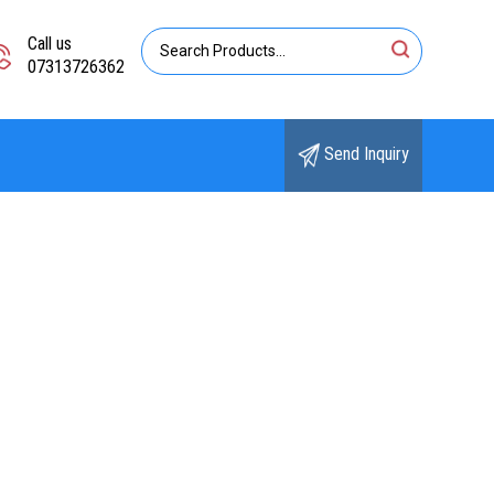
Call us
07313726362
Send Inquiry