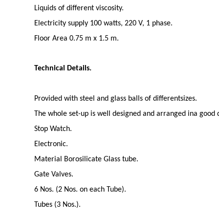
Liquids of different viscosity.
Electricity supply 100 watts, 220 V, 1 phase.
Floor Area 0.75 m x 1.5 m.
Technical Details.
Provided with steel and glass balls of differentsizes.
The whole set-up is well designed and arranged ina good q
Stop Watch.
Electronic.
Material Borosilicate Glass tube.
Gate Valves.
6 Nos. (2 Nos. on each Tube).
Tubes (3 Nos.).