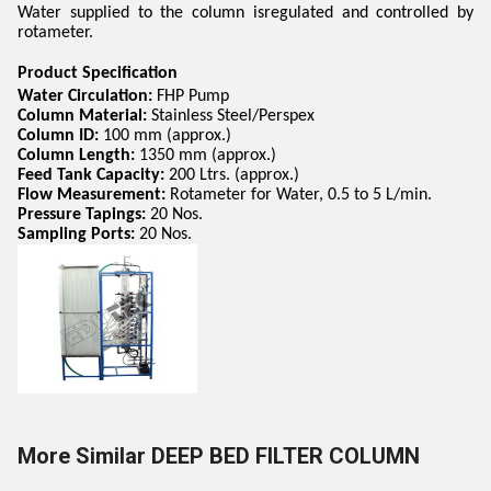
Water supplied to the column isregulated and controlled by
rotameter.
Product Specification
Water Circulation:
FHP Pump
Column Material:
Stainless Steel/Perspex
Column ID:
100 mm (approx.)
Column Length:
1350 mm (approx.)
Feed Tank Capacity:
200 Ltrs. (approx.)
Flow Measurement:
Rotameter for Water, 0.5 to 5 L/min.
Pressure Tapings:
20 Nos.
Sampling Ports:
20 Nos.
More Similar DEEP BED FILTER COLUMN