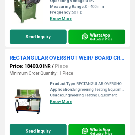
Operating Voltage:
415V
Measuring Range:
0 - 400 mm
Frequency:
50 Hz
Know More
WhatsApp
Send Inquiry
Get Latest Price
RECTANGULAR OVERSHOT WEIR/ BOARD CRESTED WEIR
Price: 18400.0 INR
/
Piece
Minimum Order Quantity : 1 Piece
Product Type:
RECTANGULAR OVERSHOT WEIR/ BOARD CRESTED WEIR
Application:
Engineering Testing Equipment
Usage:
Engineering Testing Equipment
Know More
WhatsApp
Send Inquiry
Get Latest Price