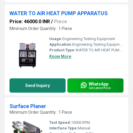
WATER TO AIR HEAT PUMP APPARATUS
Price: 46000.0 INR
/
Piece
Minimum Order Quantity : 1 Piece
Usage:
Engineering Testing Equipment
Application:
Engineering Testing Equipment
Product Type:
WATER TO AIR HEAT PUMP APPARATUS
Know More
WhatsApp
Send Inquiry
Get Latest Price
Surface Planer
Minimum Order Quantity : 1 Piece
Test Speed:
10000 RPM
Interface Type:
Manual