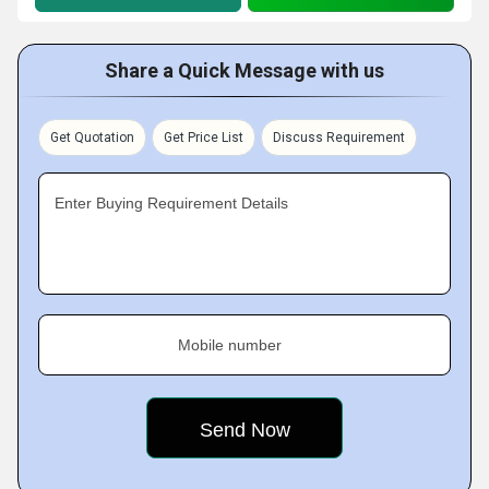
Share a Quick Message with us
Get Quotation
Get Price List
Discuss Requirement
Enter Buying Requirement Details
Mobile number