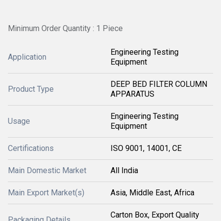
Minimum Order Quantity : 1 Piece
Engineering Testing
Application
Equipment
DEEP BED FILTER COLUMN
Product Type
APPARATUS
Engineering Testing
Usage
Equipment
Certifications
ISO 9001, 14001, CE
Main Domestic Market
All India
Main Export Market(s)
Asia, Middle East, Africa
Carton Box, Export Quality
Packaging Details