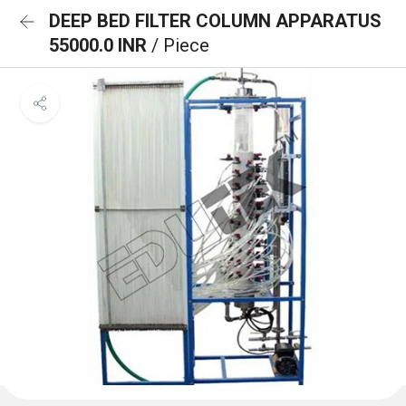
DEEP BED FILTER COLUMN APPARATUS
55000.0 INR
/ Piece