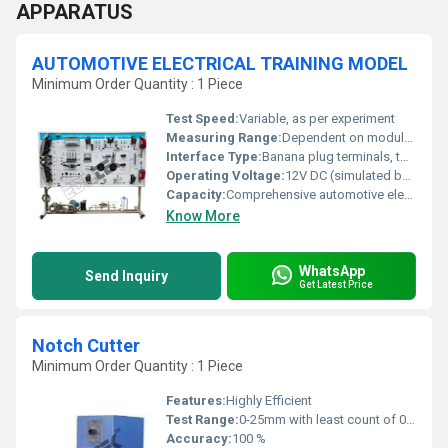
APPARATUS
AUTOMOTIVE ELECTRICAL TRAINING MODEL
Minimum Order Quantity : 1 Piece
Test Speed:
Variable, as per experiment
Measuring Range:
Dependent on module (0-12V for voltmeter, 0-10A for ammeter, etc.)
Interface Type:
Banana plug terminals, toggle switches
Operating Voltage:
12V DC (simulated battery), 220V AC supply
Capacity:
Comprehensive automotive electrical circuits coverage
Know More
WhatsApp
Send Inquiry
Get Latest Price
Notch Cutter
Minimum Order Quantity : 1 Piece
Features:
Highly Efficient
Test Range:
0-25mm with least count of 0.01mm.
Accuracy:
100 %