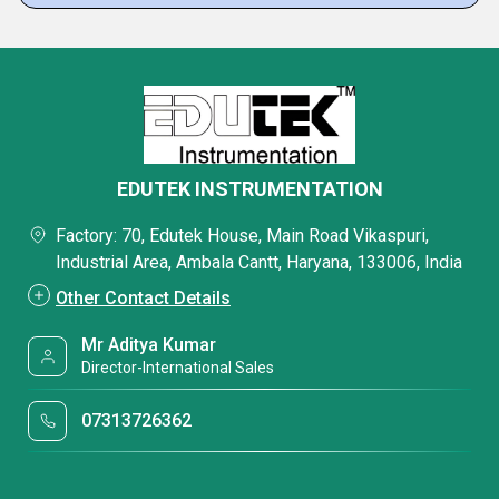
EDUTEK INSTRUMENTATION
Factory: 70, Edutek House, Main Road Vikaspuri,
Industrial Area, Ambala Cantt, Haryana, 133006, India
Other Contact Details
Mr Aditya Kumar
Director-International Sales
07313726362