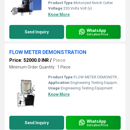
Product Type:
Motorized Notch Cutter
Voltage:
230 Volts Volt (v)
Know More
WhatsApp
Send Inquiry
Get Latest Price
FLOW METER DEMONSTRATION
Price: 52000.0 INR
/
Piece
Minimum Order Quantity : 1 Piece
Product Type:
FLOW METER DEMONSTRATION
Application:
Engineering Testing Equipment
Usage:
Engineering Testing Equipment
Know More
WhatsApp
Send Inquiry
Get Latest Price