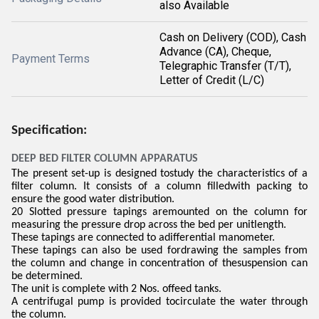
also Available
Cash on Delivery (COD), Cash
Advance (CA), Cheque,
Payment Terms
Telegraphic Transfer (T/T),
Letter of Credit (L/C)
Specification:
DEEP BED FILTER COLUMN APPARATUS
The present set-up is designed tostudy the characteristics of a
filter column. It consists of a column filledwith packing to
ensure the good water distribution.
20 Slotted pressure tapings aremounted on the column for
measuring the pressure drop across the bed per unitlength.
These tapings are connected to adifferential manometer.
These tapings can also be used fordrawing the samples from
the column and change in concentration of thesuspension can
be determined.
The unit is complete with 2 Nos. offeed tanks.
A centrifugal pump is provided tocirculate the water through
the column.