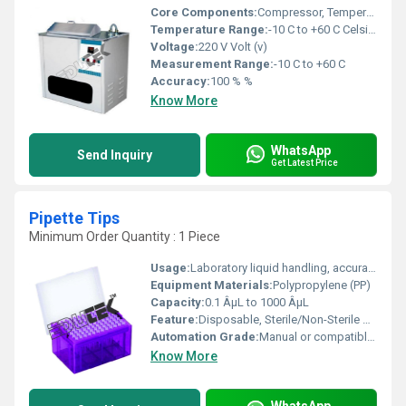
Core Components:
Compressor, Temperature Sensor, Heater, Circulation Pump
Temperature Range:
-10 C to +60 C Celsius (oC)
Voltage:
220 V Volt (v)
Measurement Range:
-10 C to +60 C
Accuracy:
100 % %
Know More
WhatsApp
Send Inquiry
Get Latest Price
Pipette Tips
Minimum Order Quantity : 1 Piece
Usage:
Laboratory liquid handling, accurate sample transfer
Equipment Materials:
Polypropylene (PP)
Capacity:
0.1 ÂµL to 1000 ÂµL
Feature:
Disposable, Sterile/Non-Sterile options, Universal fit
Automation Grade:
Manual or compatible with electronic pipettes
Know More
WhatsApp