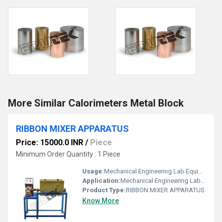
More Similar Calorimeters Metal Block
RIBBON MIXER APPARATUS
Price: 15000.0 INR
/
Piece
Minimum Order Quantity : 1 Piece
Usage:
Mechanical Engineering Lab Equipment
Application:
Mechanical Engineering Lab Equipment
Product Type:
RIBBON MIXER APPARATUS
Know More