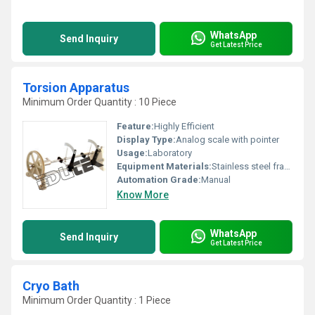
WhatsApp
Send Inquiry
Get Latest Price
Torsion Apparatus
Minimum Order Quantity : 10 Piece
Feature:
Highly Efficient
Display Type:
Analog scale with pointer
Usage:
Laboratory
Equipment Materials:
Stainless steel frame, Mild steel rod/supports
Automation Grade:
Manual
Know More
WhatsApp
Send Inquiry
Get Latest Price
Cryo Bath
Minimum Order Quantity : 1 Piece