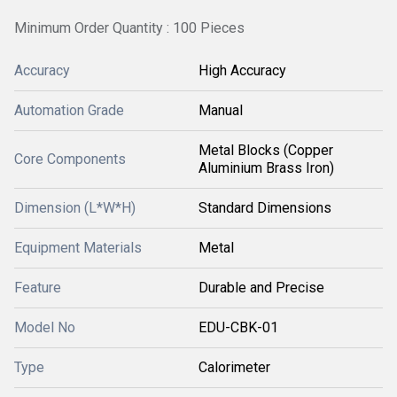
Minimum Order Quantity : 100 Pieces
Accuracy
High Accuracy
Automation Grade
Manual
Metal Blocks (Copper
Core Components
Aluminium Brass Iron)
Dimension (L*W*H)
Standard Dimensions
Equipment Materials
Metal
Feature
Durable and Precise
Model No
EDU-CBK-01
Type
Calorimeter