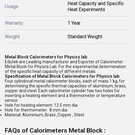
Heat Capacity and Specific
Usage
Heat Experiments
Warranty
1 Year
Weight
Standard Weight
Metal Block Calorimeters for Physics lab
Edutek are Leading manufacturer and Exporter of Calorimeter
Metal Block for Physics Lab. For the experimental determination
of the specific heat capacity of different metals.
Specification of
Metal Block Calorimeters for Physics lab
Four cylindrical metal calorimeter blocks, each of mass 1 kg, for
determining the specific thermal capacities of aluminium, brass,
copper and steel. Each calorimeter cylinder has two holes for
inserting a heating element and a thermometer or temperature
sensor.
Hole for heating element: 12.5 mm dia.
Hole for thermometer: 8 mm dia.
Material: Aluminium, Brass ,Copper , Steel
FAQs of Calorimeters Metal Block :