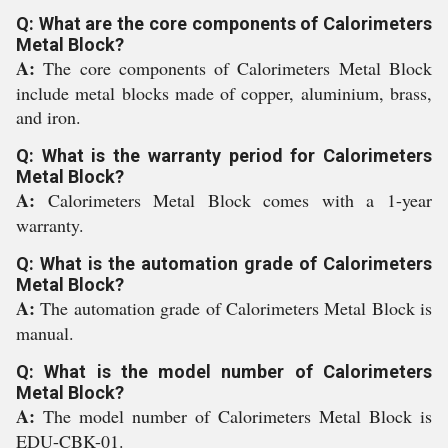
Q: What are the core components of Calorimeters
Metal Block?
A:
The core components of Calorimeters Metal Block
include metal blocks made of copper, aluminium, brass,
and iron.
Q: What is the warranty period for Calorimeters
Metal Block?
A:
Calorimeters Metal Block comes with a 1-year
warranty.
Q: What is the automation grade of Calorimeters
Metal Block?
A:
The automation grade of Calorimeters Metal Block is
manual.
Q: What is the model number of Calorimeters
Metal Block?
A:
The model number of Calorimeters Metal Block is
EDU-CBK-01.