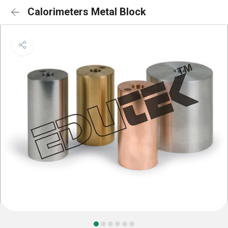
Calorimeters Metal Block