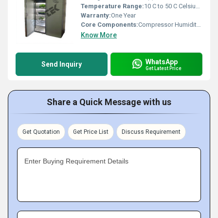
Temperature Range:
10 C to 50 C Celsius (oC)
Warranty:
One Year
Core Components:
Compressor Humidity Sensor Temperature Sensor
Know More
WhatsApp
Send Inquiry
Get Latest Price
Share a Quick Message with us
Get Quotation
Get Price List
Discuss Requirement
Enter Buying Requirement Details