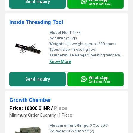
Send Inquiry
Get Latest Price
Inside Threading Tool
Model No:
IT-1234
Accuracy:
High
Weight:
Lightweight approx. 200 grams
Type:
Inside Threading Tool
Temperature Range:
Operating temperature: -10Â°C to 50Â°C
Know More
WhatsApp
Send Inquiry
Get Latest Price
Growth Chamber
Price: 10000.0 INR
/
Piece
Minimum Order Quantity : 1 Piece
Measurement Range:
0 C to 50 C
Voltage:
220-240V Volt (v)