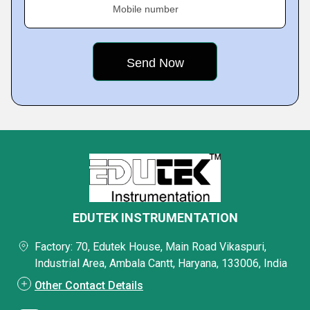
Mobile number
EDUTEK INSTRUMENTATION
Factory: 70, Edutek House, Main Road Vikaspuri,
Industrial Area, Ambala Cantt, Haryana, 133006, India
Other Contact Details