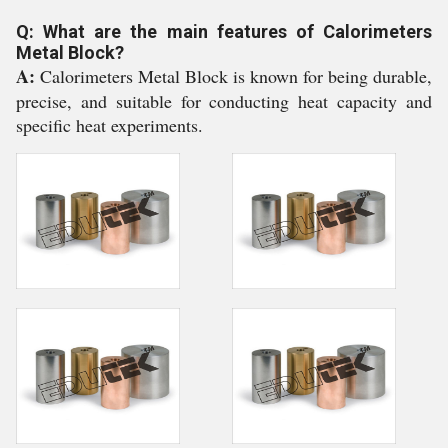
Q: What are the main features of Calorimeters
Metal Block?
A:
Calorimeters Metal Block is known for being durable,
precise, and suitable for conducting heat capacity and
specific heat experiments.