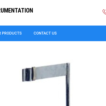
RUMENTATION
R PRODUCTS
CONTACT US