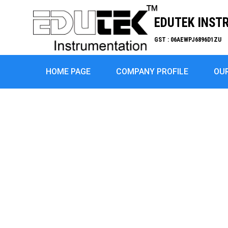
EDUTEK INST
GST : 06AEWPJ6896D1ZU
HOME PAGE
COMPANY PROFILE
OU