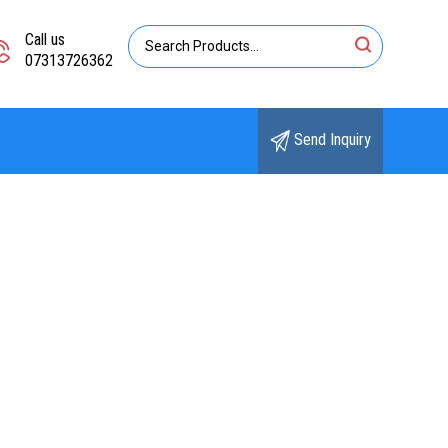
Call us
07313726362
Send Inquiry