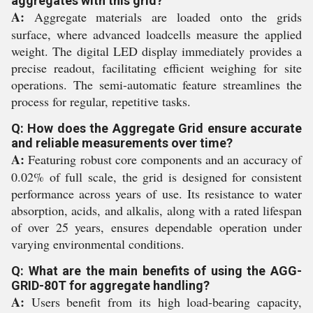
aggregates with this grid?
A:
Aggregate materials are loaded onto the grids
surface, where advanced loadcells measure the applied
weight. The digital LED display immediately provides a
precise readout, facilitating efficient weighing for site
operations. The semi-automatic feature streamlines the
process for regular, repetitive tasks.
Q: How does the Aggregate Grid ensure accurate
and reliable measurements over time?
A:
Featuring robust core components and an accuracy of
0.02% of full scale, the grid is designed for consistent
performance across years of use. Its resistance to water
absorption, acids, and alkalis, along with a rated lifespan
of over 25 years, ensures dependable operation under
varying environmental conditions.
Q: What are the main benefits of using the AGG-
GRID-80T for aggregate handling?
A:
Users benefit from its high load-bearing capacity,