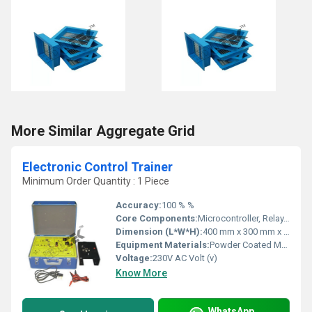
More Similar Aggregate Grid
Electronic Control Trainer
Minimum Order Quantity : 1 Piece
Accuracy:
100 % %
Core Components:
Microcontroller, Relay, Sensors, Switches, Digital Display
Dimension (L*W*H):
400 mm x 300 mm x 150 mm Millimeter (mm)
Equipment Materials:
Powder Coated Metal & High-Grade Plastic
Voltage:
230V AC Volt (v)
Know More
WhatsApp