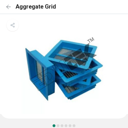
Aggregate Grid