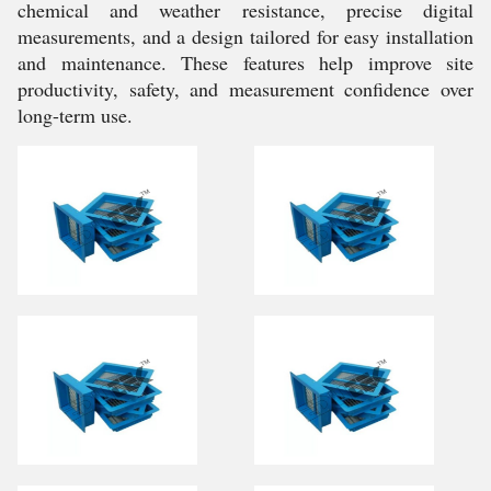
chemical and weather resistance, precise digital
measurements, and a design tailored for easy installation
and maintenance. These features help improve site
productivity, safety, and measurement confidence over
long-term use.