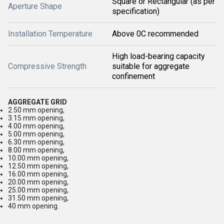
Square or Rectangular (as per
Aperture Shape
specification)
Installation Temperature
Above 0C recommended
High load-bearing capacity
Compressive Strength
suitable for aggregate
confinement
AGGREGATE GRID
2.50 mm opening,
3.15 mm opening,
4.00 mm opening,
5.00 mm opening,
6.30 mm opening,
8.00 mm opening,
10.00 mm opening,
12.50 mm opening,
16.00 mm opening,
20.00 mm opening,
25.00 mm opening,
31.50 mm opening,
40 mm opening.