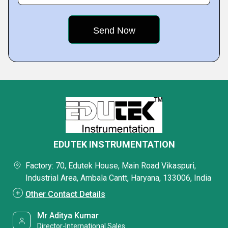
EDUTEK INSTRUMENTATION
Factory: 70, Edutek House, Main Road Vikaspuri,
Industrial Area, Ambala Cantt, Haryana, 133006, India
Other Contact Details
Mr Aditya Kumar
Director-International Sales