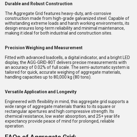
Durable and Robust Construction
The Aggregate Grid features heavy-duty, anti-corrosive
construction made from high-grade galvanized steel. Capable of
withstanding extreme loads and harsh working environments, its
design ensures long-term reliability and minimal maintenance,
making it ideal for both industrial and construction sites.
Precision Weighing and Measurement
Fitted with advanced loadcells, a digital indicator, and a bright LED
display, the AGG-GRID-80T delivers precise measurements with
an accuracy of 0.02% of full scale. The semi-automatic system is
tailored for quick, accurate weighing of aggregate materials,
handling capacities up to 80,000 kg (80 tons).
Versatile Application and Longevity
Engineered with flexibility in mind, this aggregate grid supports a
wide range of aggregate materials thanks to its square or
rectangular apertures and high compressive strength. Its
chemical resistance, low water absorption, and 25+ year life
expectancy provide peace of mind for prolonged, reliable
operation.