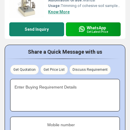
Automation Grade:
Manual
Usage:
Trimming of cohesive soil samples to exact sizes
Know More
WhatsApp
Send Inquiry
Get Latest Price
Share a Quick Message with us
Get Quotation
Get Price List
Discuss Requirement
Enter Buying Requirement Details
Mobile number