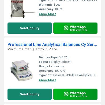
Type:
HYDROSTATIC PRESSURE IN LIQUIDS
Warranty:
1 year
Accuracy:
100 %
Know More
WhatsApp
Send Inquiry
Get Latest Price
Professional Line Analytical Balances Cy Series
Minimum Order Quantity : 1 Piece
Display Type:
DIGITAL
Feature:
Highly Efficient
Usage:
Laboratory
Accuracy:
100 % %
Type:
Professional LiGITALne Analytical Balances Cy Series
Know More
WhatsApp
Send Inquiry
Get Latest Price