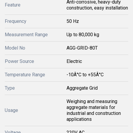
Anti-corrosive, heavy-duty
Feature
construction, easy installation
Frequency
50 Hz
Measurement Range
Up to 80,000 kg
Model No
AGG-GRID-80T
Power Source
Electric
Temperature Range
-10Â°C to +55Â°C
Type
Aggregate Grid
Weighing and measuring
aggregate materials for
Usage
industrial and construction
applications
Voltage
220V AC