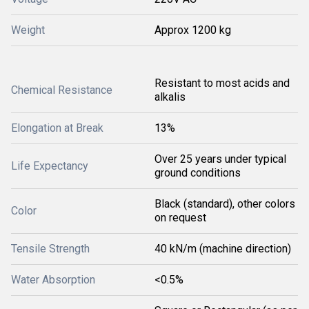
Weight
Approx 1200 kg
Resistant to most acids and
Chemical Resistance
alkalis
Elongation at Break
13%
Over 25 years under typical
Life Expectancy
ground conditions
Black (standard), other colors
Color
on request
Tensile Strength
40 kN/m (machine direction)
Water Absorption
<0.5%