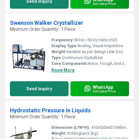
Send Inquiry
Get Latest Price
Swenson Walker Crystallizer
Minimum Order Quantity : 1 Piece
Frequency:
50 Hz / 60 Hz Hertz (HZ)
Display Type:
Analog, Visual Inspection
Weight:
Variable as per design Liter (Ltr)
Type:
Continuous Crystallizer
Core Components:
Rotor, Trough, End Seals, Motor, Drive System
Know More
WhatsApp
Send Inquiry
Get Latest Price
Hydrostatic Pressure In Liquids
Minimum Order Quantity : 1 Piece
Dimension (L*W*H):
410x520x425 Millimeter (mm)
Weight:
10 Kilograms (kg)