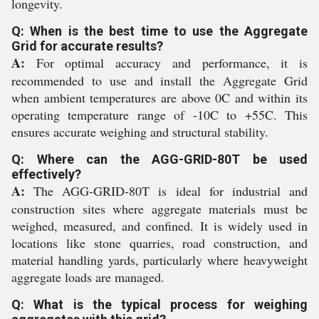
longevity.
Q: When is the best time to use the Aggregate
Grid for accurate results?
A:
For optimal accuracy and performance, it is
recommended to use and install the Aggregate Grid
when ambient temperatures are above 0C and within its
operating temperature range of -10C to +55C. This
ensures accurate weighing and structural stability.
Q: Where can the AGG-GRID-80T be used
effectively?
A:
The AGG-GRID-80T is ideal for industrial and
construction sites where aggregate materials must be
weighed, measured, and confined. It is widely used in
locations like stone quarries, road construction, and
material handling yards, particularly where heavyweight
aggregate loads are managed.
Q: What is the typical process for weighing