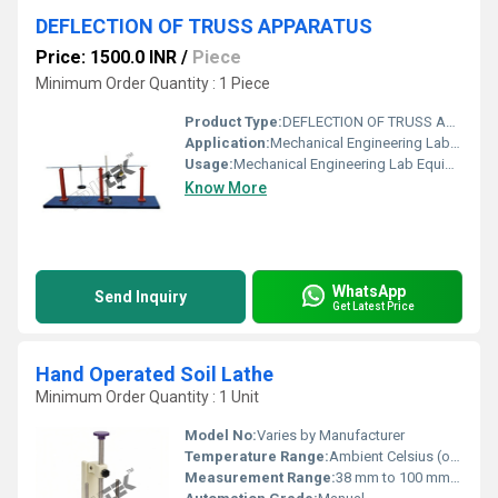
DEFLECTION OF TRUSS APPARATUS
Price: 1500.0 INR
/
Piece
Minimum Order Quantity : 1 Piece
Product Type:
DEFLECTION OF TRUSS APPARATUS
Application:
Mechanical Engineering Lab Equipment
Usage:
Mechanical Engineering Lab Equipment
Know More
WhatsApp
Send Inquiry
Get Latest Price
Hand Operated Soil Lathe
Minimum Order Quantity : 1 Unit
Model No:
Varies by Manufacturer
Temperature Range:
Ambient Celsius (oC)
Measurement Range:
38 mm to 100 mm diameter possible