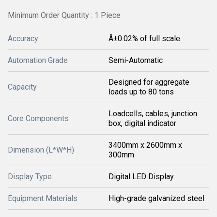
Minimum Order Quantity : 1 Piece
Accuracy
Â±0.02% of full scale
Automation Grade
Semi-Automatic
Designed for aggregate
Capacity
loads up to 80 tons
Loadcells, cables, junction
Core Components
box, digital indicator
3400mm x 2600mm x
Dimension (L*W*H)
300mm
Display Type
Digital LED Display
Equipment Materials
High-grade galvanized steel