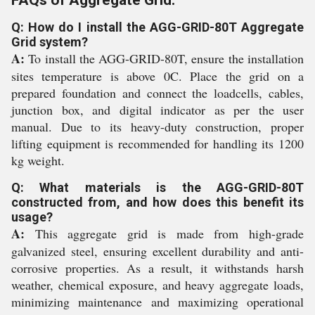
FAQs of Aggregate Grid:
Q: How do I install the AGG-GRID-80T Aggregate
Grid system?
A:
To install the AGG-GRID-80T, ensure the installation
sites temperature is above 0C. Place the grid on a
prepared foundation and connect the loadcells, cables,
junction box, and digital indicator as per the user
manual. Due to its heavy-duty construction, proper
lifting equipment is recommended for handling its 1200
kg weight.
Q: What materials is the AGG-GRID-80T
constructed from, and how does this benefit its
usage?
A:
This aggregate grid is made from high-grade
galvanized steel, ensuring excellent durability and anti-
corrosive properties. As a result, it withstands harsh
weather, chemical exposure, and heavy aggregate loads,
minimizing maintenance and maximizing operational